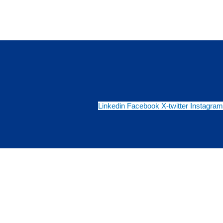
Linkedin
Facebook
X-twitter
Instagram