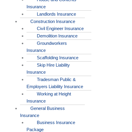
Insurance
Landlords Insurance
Construction Insurance
Civil Engineer Insurance
Demolition Insurance
Groundworkers
Insurance
Scaffolding Insurance
Skip Hire Liability
Insurance
Tradesman Public &
Employers Liability Insurance
Working at Height
Insurance
General Business
Insurance
Business Insurance
Package