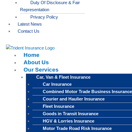
Duty Of Disclosure & Fair
Representation
Privacy Policy
Latest News
Contact Us
Home
About Us
Our Services
Car, Van & Fleet Insurance
Car Insurance
Combined Motor Trade Business Insurance
Courier and Haulier Insurance
Fleet Insurance
Goods in Transit Insurance
HGV & Lorries Insurance
Motor Trade Road Risk Insurance