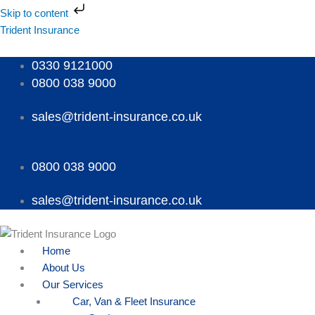
Skip
Skip to content
to
Menu
Menu
Menu
Trident Insurance
content
0330 9121000
0800 038 9000
sales@trident-insurance.co.uk
0800 038 9000
sales@trident-insurance.co.uk
Home
About Us
Our Services
Car, Van & Fleet Insurance