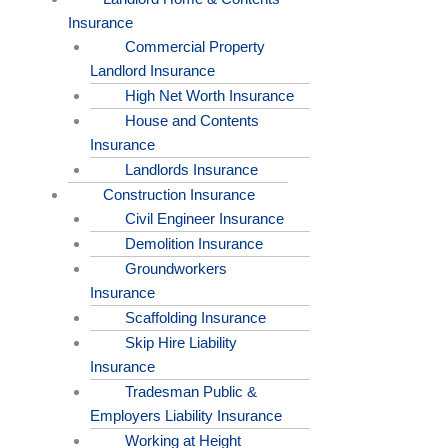
Insurance
Commercial Property
Landlord Insurance
High Net Worth Insurance
House and Contents
Insurance
Landlords Insurance
Construction Insurance
Civil Engineer Insurance
Demolition Insurance
Groundworkers
Insurance
Scaffolding Insurance
Skip Hire Liability
Insurance
Tradesman Public &
Employers Liability Insurance
Working at Height