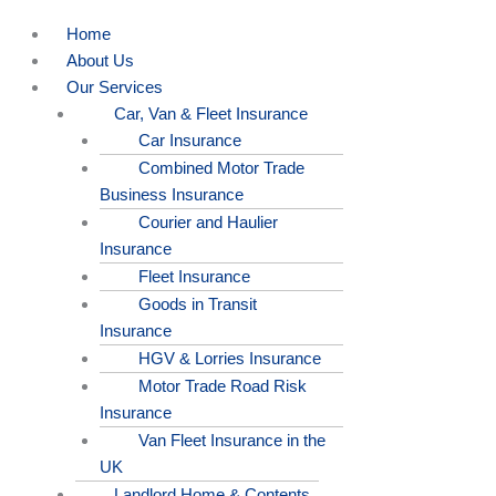
Home
About Us
Our Services
Car, Van & Fleet Insurance
Car Insurance
Combined Motor Trade
Business Insurance
Courier and Haulier
Insurance
Fleet Insurance
Goods in Transit
Insurance
HGV & Lorries Insurance
Motor Trade Road Risk
Insurance
Van Fleet Insurance in the
UK
Landlord Home & Contents