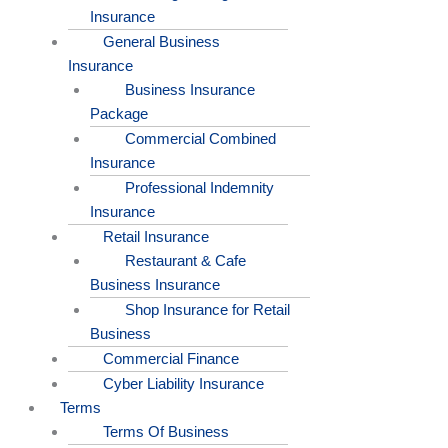
Insurance
General Business
Insurance
Business Insurance
Package
Commercial Combined
Insurance
Professional Indemnity
Insurance
Retail Insurance
Restaurant & Cafe
Business Insurance
Shop Insurance for Retail
Business
Commercial Finance
Cyber Liability Insurance
Terms
Terms Of Business