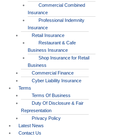
Commercial Combined
Insurance
Professional Indemnity
Insurance
Retail Insurance
Restaurant & Cafe
Business Insurance
Shop Insurance for Retail
Business
Commercial Finance
Cyber Liability Insurance
Terms
Terms Of Business
Duty Of Disclosure & Fair
Representation
Privacy Policy
Latest News
Contact Us