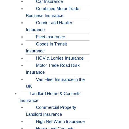
Car Insurance
Combined Motor Trade
Business Insurance
Courier and Haulier
Insurance
Fleet Insurance
Goods in Transit
Insurance
HGV & Lorries Insurance
Motor Trade Road Risk
Insurance
Van Fleet Insurance in the
UK
Landlord Home & Contents
Insurance
Commercial Property
Landlord Insurance
High Net Worth Insurance
House and Contents