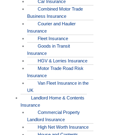
Car Insurance
Combined Motor Trade
Business Insurance
Courier and Haulier
Insurance
Fleet Insurance
Goods in Transit
Insurance
HGV & Lorries Insurance
Motor Trade Road Risk
Insurance
Van Fleet Insurance in the
UK
Landlord Home & Contents
Insurance
Commercial Property
Landlord Insurance
High Net Worth Insurance
House and Contents