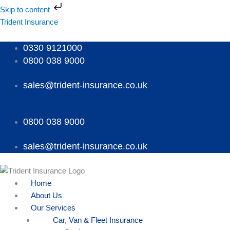
Skip
Skip to content
to
Menu
Menu
Menu
Trident Insurance
content
0330 9121000
0800 038 9000
sales@trident-insurance.co.uk
0800 038 9000
sales@trident-insurance.co.uk
Home
About Us
Our Services
Car, Van & Fleet Insurance