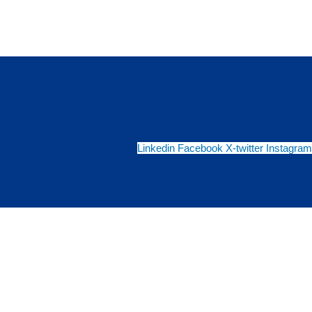
Linkedin
Facebook
X-twitter
Instagram