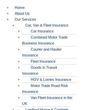
Home
About Us
Our Services
Car, Van & Fleet Insurance
Car Insurance
Combined Motor Trade
Business Insurance
Courier and Haulier
Insurance
Fleet Insurance
Goods in Transit
Insurance
HGV & Lorries Insurance
Motor Trade Road Risk
Insurance
Van Fleet Insurance in the
UK
Landlord Home & Contents