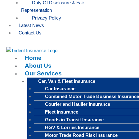
Duty Of Disclosure & Fair
Representation
Privacy Policy
Latest News
Contact Us
Home
About Us
Our Services
Car, Van & Fleet Insurance
Car Insurance
Combined Motor Trade Business Insurance
Courier and Haulier Insurance
Fleet Insurance
Goods in Transit Insurance
HGV & Lorries Insurance
Motor Trade Road Risk Insurance