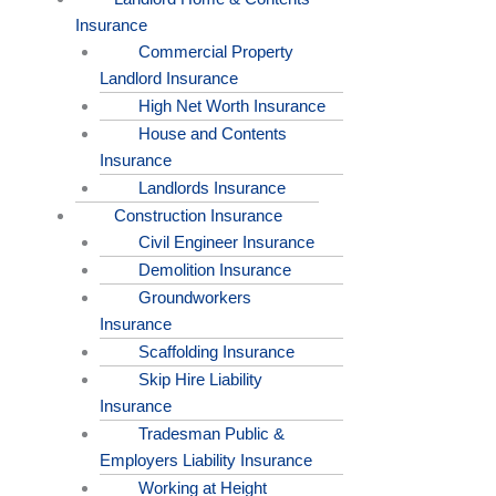
Insurance
Commercial Property
Landlord Insurance
High Net Worth Insurance
House and Contents
Insurance
Landlords Insurance
Construction Insurance
Civil Engineer Insurance
Demolition Insurance
Groundworkers
Insurance
Scaffolding Insurance
Skip Hire Liability
Insurance
Tradesman Public &
Employers Liability Insurance
Working at Height