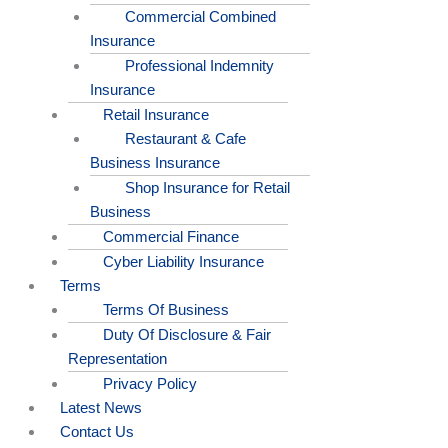
Commercial Combined
Insurance
Professional Indemnity
Insurance
Retail Insurance
Restaurant & Cafe
Business Insurance
Shop Insurance for Retail
Business
Commercial Finance
Cyber Liability Insurance
Terms
Terms Of Business
Duty Of Disclosure & Fair
Representation
Privacy Policy
Latest News
Contact Us