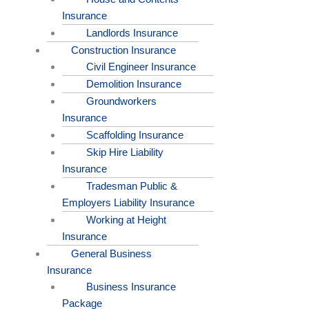
Insurance
Landlords Insurance
Construction Insurance
Civil Engineer Insurance
Demolition Insurance
Groundworkers
Insurance
Scaffolding Insurance
Skip Hire Liability
Insurance
Tradesman Public &
Employers Liability Insurance
Working at Height
Insurance
General Business
Insurance
Business Insurance
Package