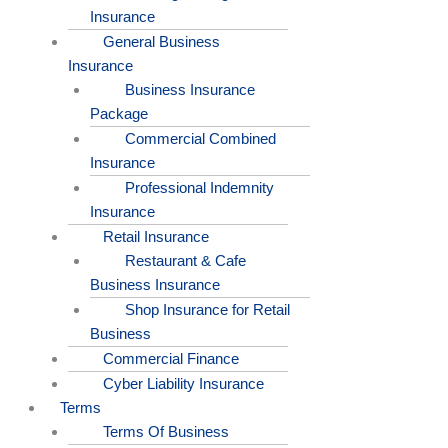
Insurance
General Business
Insurance
Business Insurance
Package
Commercial Combined
Insurance
Professional Indemnity
Insurance
Retail Insurance
Restaurant & Cafe
Business Insurance
Shop Insurance for Retail
Business
Commercial Finance
Cyber Liability Insurance
Terms
Terms Of Business