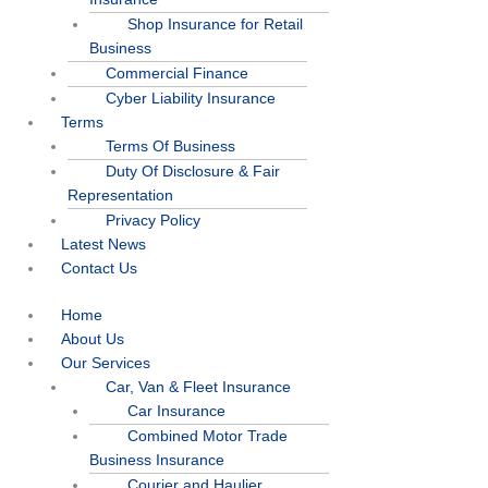
Shop Insurance for Retail
Business
Commercial Finance
Cyber Liability Insurance
Terms
Terms Of Business
Duty Of Disclosure & Fair
Representation
Privacy Policy
Latest News
Contact Us
Home
About Us
Our Services
Car, Van & Fleet Insurance
Car Insurance
Combined Motor Trade
Business Insurance
Courier and Haulier