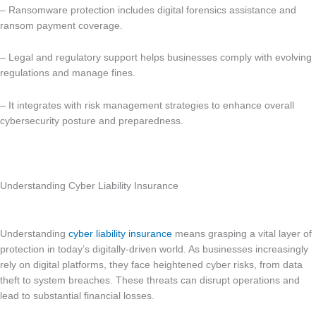
– Ransomware protection includes digital forensics assistance and
ransom payment coverage.
– Legal and regulatory support helps businesses comply with evolving
regulations and manage fines.
– It integrates with risk management strategies to enhance overall
cybersecurity posture and preparedness.
Understanding Cyber Liability Insurance
Understanding
cyber liability insurance
means grasping a vital layer of
protection in today’s digitally-driven world. As businesses increasingly
rely on digital platforms, they face heightened cyber risks, from data
theft to system breaches. These threats can disrupt operations and
lead to substantial financial losses.