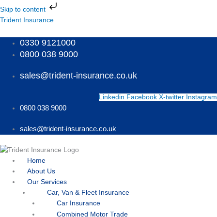
Skip
Skip to content
to
Menu
Menu
Menu
Trident Insurance
content
0330 9121000
0800 038 9000
sales@trident-insurance.co.uk
Linkedin
Facebook
X-twitter
Instagram
0800 038 9000
sales@trident-insurance.co.uk
Home
About Us
Our Services
Car, Van & Fleet Insurance
Car Insurance
Combined Motor Trade