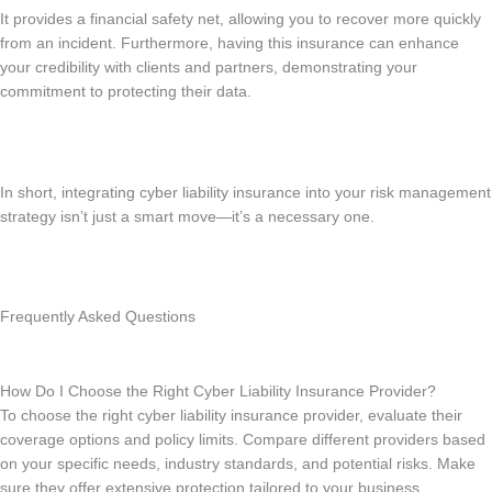
It provides a financial safety net, allowing you to recover more quickly
from an incident. Furthermore, having this insurance can enhance
your credibility with clients and partners, demonstrating your
commitment to protecting their data.
In short, integrating cyber liability insurance into your risk management
strategy isn’t just a smart move—it’s a necessary one.
Frequently Asked Questions
How Do I Choose the Right Cyber Liability Insurance Provider?
To choose the right cyber liability insurance provider, evaluate their
coverage options and policy limits. Compare different providers based
on your specific needs, industry standards, and potential risks. Make
sure they offer extensive protection tailored to your business.