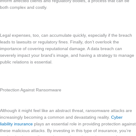
inform affected clients and regulatory bodies, a process that can be
both complex and costly.
Legal expenses, too, can accumulate quickly, especially if the breach
leads to lawsuits or regulatory fines. Finally, don’t overlook the
importance of covering reputational damage. A data breach can
severely impact your brand’s image, and having a strategy to manage
public relations is essential.
Protection Against Ransomware
Although it might feel like an abstract threat, ransomware attacks are
increasingly becoming a common and devastating reality.
Cyber
liability insurance
plays an essential role in providing protection against
these malicious attacks. By investing in this type of insurance, you’re