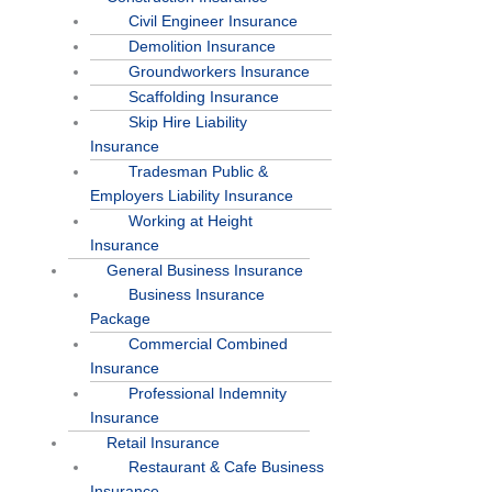
Civil Engineer Insurance
Demolition Insurance
Groundworkers Insurance
Scaffolding Insurance
Skip Hire Liability
Insurance
Tradesman Public &
Employers Liability Insurance
Working at Height
Insurance
General Business Insurance
Business Insurance
Package
Commercial Combined
Insurance
Professional Indemnity
Insurance
Retail Insurance
Restaurant & Cafe Business
Insurance