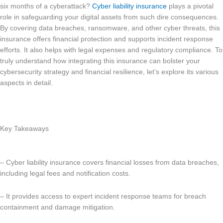
six months of a cyberattack?
Cyber liability insurance
plays a pivotal
role in safeguarding your digital assets from such dire consequences.
By covering data breaches, ransomware, and other cyber threats, this
insurance offers financial protection and supports incident response
efforts. It also helps with legal expenses and regulatory compliance. To
truly understand how integrating this insurance can bolster your
cybersecurity strategy and financial resilience, let’s explore its various
aspects in detail.
Key Takeaways
– Cyber liability insurance covers financial losses from data breaches,
including legal fees and notification costs.
– It provides access to expert incident response teams for breach
containment and damage mitigation.