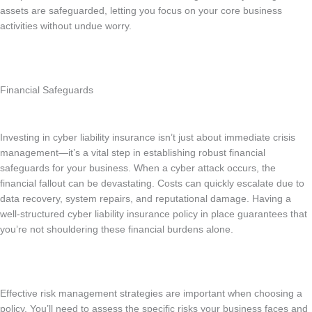
assets are safeguarded, letting you focus on your core business
activities without undue worry.
Financial Safeguards
Investing in cyber liability insurance isn’t just about immediate crisis
management—it’s a vital step in establishing robust financial
safeguards for your business. When a cyber attack occurs, the
financial fallout can be devastating. Costs can quickly escalate due to
data recovery, system repairs, and reputational damage. Having a
well-structured cyber liability insurance policy in place guarantees that
you’re not shouldering these financial burdens alone.
Effective risk management strategies are important when choosing a
policy. You’ll need to assess the specific risks your business faces and