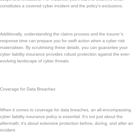
constitutes a covered cyber incident and the policy’s exclusions.
Additionally, understanding the claims process and the insurer’s
response time can prepare you for swift action when a cyber risk
materialises. By scrutinising these details, you can guarantee your
cyber liability insurance provides robust protection against the ever-
evolving landscape of cyber threats.
Coverage for Data Breaches
When it comes to coverage for data breaches, an all-encompassing
cyber liability insurance policy is essential. It’s not just about the
aftermath; it’s about extensive protection before, during, and after an
incident.