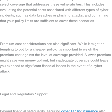
select coverage that addresses these vulnerabilities. This includes
evaluating the potential costs associated with different types of cyber
incidents, such as data breaches or phishing attacks, and confirming
that your policy limits are sufficient to cover these scenarios.
Premium cost considerations are also significant. While it might be
tempting to opt for a cheaper policy, it’s important to weigh the
premium cost against the level of coverage provided. A lower premium
might save you money upfront, but inadequate coverage could leave
you exposed to significant financial losses in the event of a cyber
attack.
Legal and Regulatory Support
Beyond financial safeguards, securing
cyber liability insurance
also