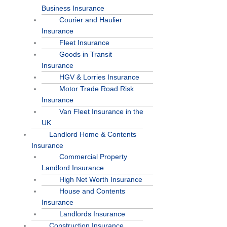
Business Insurance
Courier and Haulier
Insurance
Fleet Insurance
Goods in Transit
Insurance
HGV & Lorries Insurance
Motor Trade Road Risk
Insurance
Van Fleet Insurance in the
UK
Landlord Home & Contents
Insurance
Commercial Property
Landlord Insurance
High Net Worth Insurance
House and Contents
Insurance
Landlords Insurance
Construction Insurance