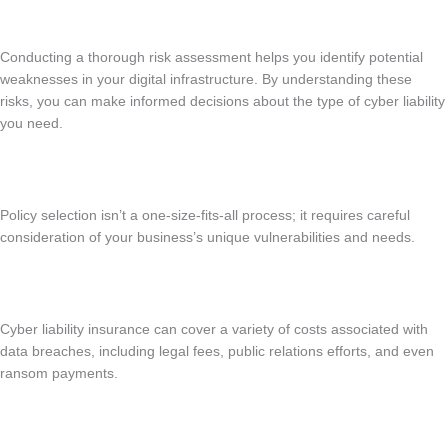
Conducting a thorough risk assessment helps you identify potential
weaknesses in your digital infrastructure. By understanding these
risks, you can make informed decisions about the type of cyber liability
you need.
Policy selection isn’t a one-size-fits-all process; it requires careful
consideration of your business’s unique vulnerabilities and needs.
Cyber liability insurance can cover a variety of costs associated with
data breaches, including legal fees, public relations efforts, and even
ransom payments.