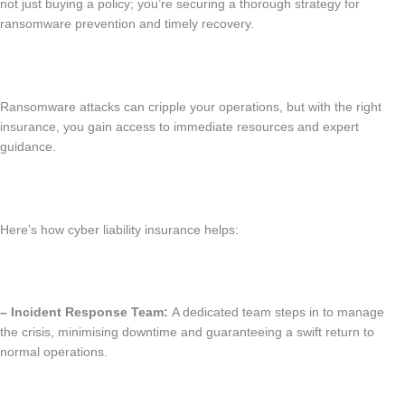
not just buying a policy; you’re securing a thorough strategy for
ransomware prevention and timely recovery.
Ransomware attacks can cripple your operations, but with the right
insurance, you gain access to immediate resources and expert
guidance.
Here’s how cyber liability insurance helps:
– Incident Response Team:
A dedicated team steps in to manage
the crisis, minimising downtime and guaranteeing a swift return to
normal operations.