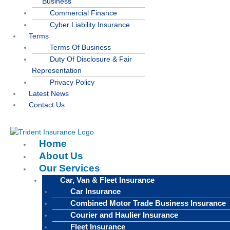
Business
Commercial Finance
Cyber Liability Insurance
Terms
Terms Of Business
Duty Of Disclosure & Fair
Representation
Privacy Policy
Latest News
Contact Us
Home
About Us
Our Services
Car, Van & Fleet Insurance
Car Insurance
Combined Motor Trade Business Insurance
Courier and Haulier Insurance
Fleet Insurance