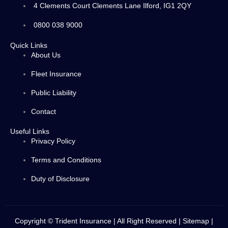
4 Clements Court Clements Lane Ilford, IG1 2QY
0800 038 9000
Quick Links
About Us
Fleet Insurance
Public Liability
Contact
Useful Links
Privacy Policy
Terms and Conditions
Duty of Disclosure
Copyright © Trident Insurance | All Right Reserved |
Sitemap
|