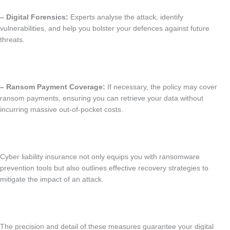
– Digital Forensics:
Experts analyse the attack, identify
vulnerabilities, and help you bolster your defences against future
threats.
– Ransom Payment Coverage:
If necessary, the policy may cover
ransom payments, ensuring you can retrieve your data without
incurring massive out-of-pocket costs.
Cyber liability insurance not only equips you with ransomware
prevention tools but also outlines effective recovery strategies to
mitigate the impact of an attack.
The precision and detail of these measures guarantee your digital