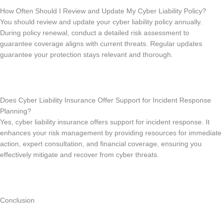
How Often Should I Review and Update My Cyber Liability Policy?
You should review and update your cyber liability policy annually.
During policy renewal, conduct a detailed risk assessment to
guarantee coverage aligns with current threats. Regular updates
guarantee your protection stays relevant and thorough.
Does Cyber Liability Insurance Offer Support for Incident Response
Planning?
Yes, cyber liability insurance offers support for incident response. It
enhances your risk management by providing resources for immediate
action, expert consultation, and financial coverage, ensuring you
effectively mitigate and recover from cyber threats.
Conclusion