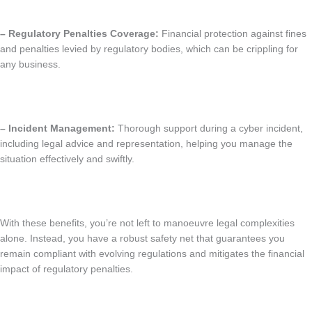
– Regulatory Penalties Coverage:
Financial protection against fines
and penalties levied by regulatory bodies, which can be crippling for
any business.
– Incident Management:
Thorough support during a cyber incident,
including legal advice and representation, helping you manage the
situation effectively and swiftly.
With these benefits, you’re not left to manoeuvre legal complexities
alone. Instead, you have a robust safety net that guarantees you
remain compliant with evolving regulations and mitigates the financial
impact of regulatory penalties.