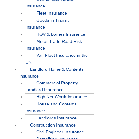
Insurance
Fleet Insurance
Goods in Transit
Insurance
HGV & Lorries Insurance
Motor Trade Road Risk
Insurance
Van Fleet Insurance in the
UK
Landlord Home & Contents
Insurance
Commercial Property
Landlord Insurance
High Net Worth Insurance
House and Contents
Insurance
Landlords Insurance
Construction Insurance
Civil Engineer Insurance