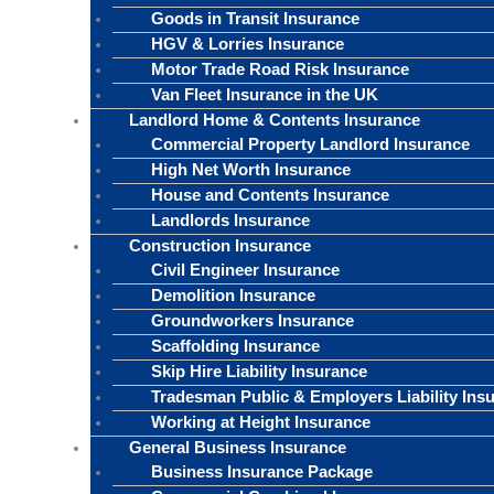
Goods in Transit Insurance
HGV & Lorries Insurance
Motor Trade Road Risk Insurance
Van Fleet Insurance in the UK
Landlord Home & Contents Insurance
Commercial Property Landlord Insurance
High Net Worth Insurance
House and Contents Insurance
Landlords Insurance
Construction Insurance
Civil Engineer Insurance
Demolition Insurance
Groundworkers Insurance
Scaffolding Insurance
Skip Hire Liability Insurance
Tradesman Public & Employers Liability Ins
Working at Height Insurance
General Business Insurance
Business Insurance Package