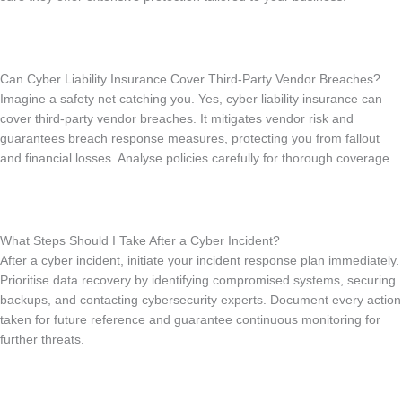
Can Cyber Liability Insurance Cover Third-Party Vendor Breaches?
Imagine a safety net catching you. Yes, cyber liability insurance can
cover third-party vendor breaches. It mitigates vendor risk and
guarantees breach response measures, protecting you from fallout
and financial losses. Analyse policies carefully for thorough coverage.
What Steps Should I Take After a Cyber Incident?
After a cyber incident, initiate your incident response plan immediately.
Prioritise data recovery by identifying compromised systems, securing
backups, and contacting cybersecurity experts. Document every action
taken for future reference and guarantee continuous monitoring for
further threats.