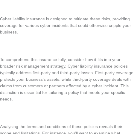
Cyber liability insurance is designed to mitigate these risks, providing
coverage for various cyber incidents that could otherwise cripple your
business.
To comprehend this insurance fully, consider how it fits into your
broader risk management strategy. Cyber liability insurance policies
typically address first-party and third-party losses. First-party coverage
protects your business’s assets, while third-party coverage deals with
claims from customers or partners affected by a cyber incident. This
distinction is essential for tailoring a policy that meets your specific
needs.
Analysing the terms and conditions of these policies reveals their
scope and limitations. For instance, you’ll want to examine what