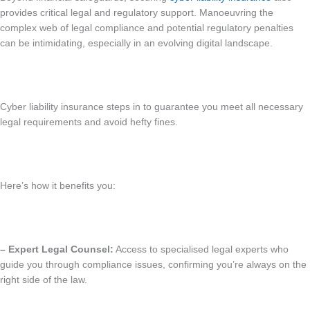
provides critical legal and regulatory support. Manoeuvring the
complex web of legal compliance and potential regulatory penalties
can be intimidating, especially in an evolving digital landscape.
Cyber liability insurance steps in to guarantee you meet all necessary
legal requirements and avoid hefty fines.
Here’s how it benefits you:
– Expert Legal Counsel:
Access to specialised legal experts who
guide you through compliance issues, confirming you’re always on the
right side of the law.