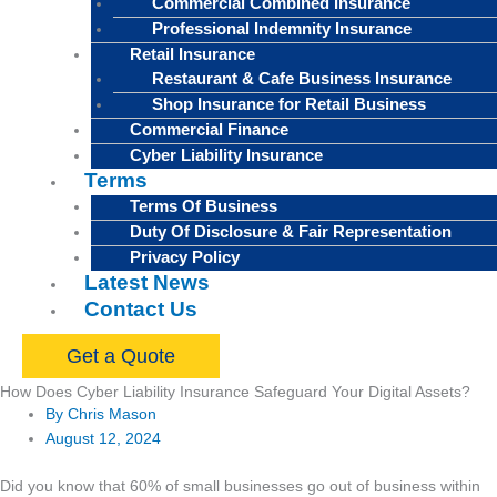
Commercial Combined Insurance
Professional Indemnity Insurance
Retail Insurance
Restaurant & Cafe Business Insurance
Shop Insurance for Retail Business
Commercial Finance
Cyber Liability Insurance
Terms
Terms Of Business
Duty Of Disclosure & Fair Representation
Privacy Policy
Latest News
Contact Us
Get a Quote
How Does Cyber Liability Insurance Safeguard Your Digital Assets?
By
Chris Mason
August 12, 2024
Did you know that 60% of small businesses go out of business within