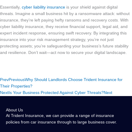
Essentially,
cyber liability insurance
is your shield against digital
threats. Imagine a small business hit by a ransomware attack: without
insurance, they’re left paying hefty ransoms and recovery costs. With
cyber liability insurance, they receive financial support, legal aid, and
expert incident response, ensuring swift recovery. By integrating this
insurance into your risk management strategy, you’re not just
protecting assets; you’re safeguarding your business’s future stability
and resilience. Don’t wait—act now to secure your digital landscape.
Prev
Previous
Why Should Landlords Choose Trident Insurance for
Their Properties?
Next
Is Your Business Protected Against Cyber Threats?
Next
About Us
At Trident Insurance, we can provide a range of insurance
policies from car insurance through to large business cover.