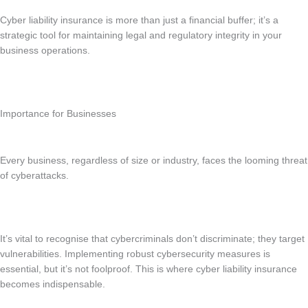
Cyber liability insurance is more than just a financial buffer; it’s a
strategic tool for maintaining legal and regulatory integrity in your
business operations.
Importance for Businesses
Every business, regardless of size or industry, faces the looming threat
of cyberattacks.
It’s vital to recognise that cybercriminals don’t discriminate; they target
vulnerabilities. Implementing robust cybersecurity measures is
essential, but it’s not foolproof. This is where cyber liability insurance
becomes indispensable.