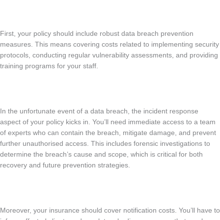
First, your policy should include robust data breach prevention
measures. This means covering costs related to implementing security
protocols, conducting regular vulnerability assessments, and providing
training programs for your staff.
In the unfortunate event of a data breach, the incident response
aspect of your policy kicks in. You’ll need immediate access to a team
of experts who can contain the breach, mitigate damage, and prevent
further unauthorised access. This includes forensic investigations to
determine the breach’s cause and scope, which is critical for both
recovery and future prevention strategies.
Moreover, your insurance should cover notification costs. You’ll have to