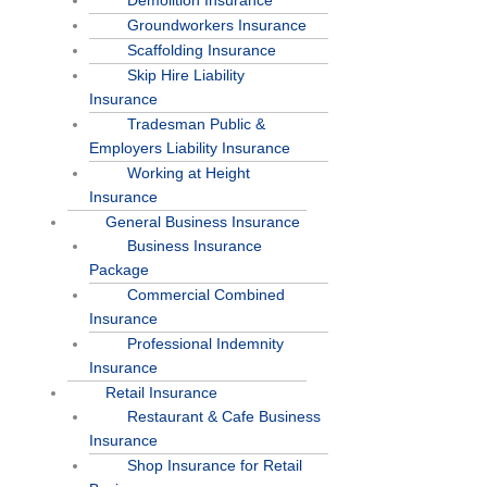
Demolition Insurance
Groundworkers Insurance
Scaffolding Insurance
Skip Hire Liability
Insurance
Tradesman Public &
Employers Liability Insurance
Working at Height
Insurance
General Business Insurance
Business Insurance
Package
Commercial Combined
Insurance
Professional Indemnity
Insurance
Retail Insurance
Restaurant & Cafe Business
Insurance
Shop Insurance for Retail