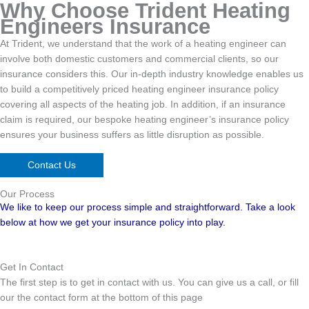
Why Choose Trident Heating
Engineers Insurance
At Trident, we understand that the work of a heating engineer can
involve both domestic customers and commercial clients, so our
insurance considers this. Our in-depth industry knowledge enables us
to build a competitively priced heating engineer insurance policy
covering all aspects of the heating job. In addition, if an insurance
claim is required, our bespoke heating engineer’s insurance policy
ensures your business suffers as little disruption as possible.
Contact Us
Our Process
We like to keep our process simple and straightforward. Take a look
below at how we get your insurance policy into play.
Get In Contact
The first step is to get in contact with us. You can give us a call, or fill
our the contact form at the bottom of this page