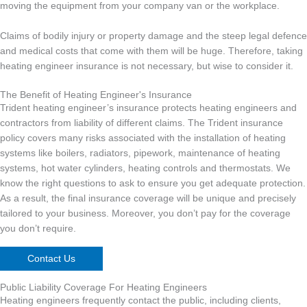
moving the equipment from your company van or the workplace.
Claims of bodily injury or property damage and the steep legal defence
and medical costs that come with them will be huge. Therefore, taking
heating engineer insurance is not necessary, but wise to consider it.
The Benefit of Heating Engineer's Insurance
Trident heating engineer’s insurance protects heating engineers and
contractors from liability of different claims. The Trident insurance
policy covers many risks associated with the installation of heating
systems like boilers, radiators, pipework, maintenance of heating
systems, hot water cylinders, heating controls and thermostats. We
know the right questions to ask to ensure you get adequate protection.
As a result, the final insurance coverage will be unique and precisely
tailored to your business. Moreover, you don’t pay for the coverage
you don’t require.
Contact Us
Public Liability Coverage For Heating Engineers
Heating engineers frequently contact the public, including clients,