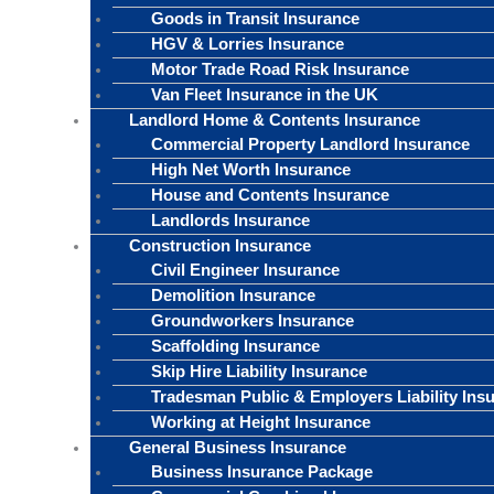
Goods in Transit Insurance
HGV & Lorries Insurance
Motor Trade Road Risk Insurance
Van Fleet Insurance in the UK
Landlord Home & Contents Insurance
Commercial Property Landlord Insurance
High Net Worth Insurance
House and Contents Insurance
Landlords Insurance
Construction Insurance
Civil Engineer Insurance
Demolition Insurance
Groundworkers Insurance
Scaffolding Insurance
Skip Hire Liability Insurance
Tradesman Public & Employers Liability Ins
Working at Height Insurance
General Business Insurance
Business Insurance Package