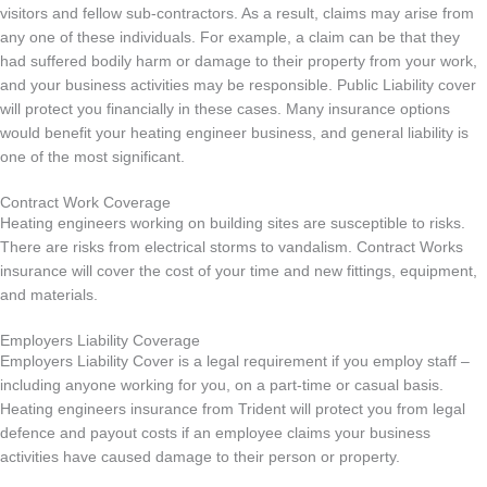
visitors and fellow sub-contractors. As a result, claims may arise from
any one of these individuals. For example, a claim can be that they
had suffered bodily harm or damage to their property from your work,
and your business activities may be responsible. Public Liability cover
will protect you financially in these cases. Many insurance options
would benefit your heating engineer business, and general liability is
one of the most significant.
Contract Work Coverage
Heating engineers working on building sites are susceptible to risks.
There are risks from electrical storms to vandalism. Contract Works
insurance will cover the cost of your time and new fittings, equipment,
and materials.
Employers Liability Coverage
Employers Liability Cover is a legal requirement if you employ staff –
including anyone working for you, on a part-time or casual basis.
Heating engineers insurance from Trident will protect you from legal
defence and payout costs if an employee claims your business
activities have caused damage to their person or property.