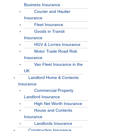
Business Insurance
Courier and Haulier
Insurance
Fleet Insurance
Goods in Transit
Insurance
HGV & Lorries Insurance
Motor Trade Road Risk
Insurance
Van Fleet Insurance in the
UK
Landlord Home & Contents
Insurance
Commercial Property
Landlord Insurance
High Net Worth Insurance
House and Contents
Insurance
Landlords Insurance
Construction Insurance