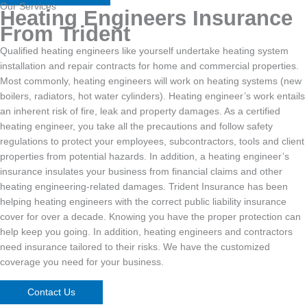
Our Services
Heating Engineers Insurance
From Trident
Qualified heating engineers like yourself undertake heating system
installation and repair contracts for home and commercial properties.
Most commonly, heating engineers will work on heating systems (new
boilers, radiators, hot water cylinders). Heating engineer’s work entails
an inherent risk of fire, leak and property damages. As a certified
heating engineer, you take all the precautions and follow safety
regulations to protect your employees, subcontractors, tools and client
properties from potential hazards. In addition, a heating engineer’s
insurance insulates your business from financial claims and other
heating engineering-related damages. Trident Insurance has been
helping heating engineers with the correct public liability insurance
cover for over a decade. Knowing you have the proper protection can
help keep you going. In addition, heating engineers and contractors
need insurance tailored to their risks. We have the customized
coverage you need for your business.
Contact Us