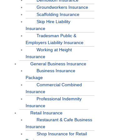
Demolition Insurance
Groundworkers Insurance
Scaffolding Insurance
Skip Hire Liability
Insurance
Tradesman Public &
Employers Liability Insurance
Working at Height
Insurance
General Business Insurance
Business Insurance
Package
Commercial Combined
Insurance
Professional Indemnity
Insurance
Retail Insurance
Restaurant & Cafe Business
Insurance
Shop Insurance for Retail