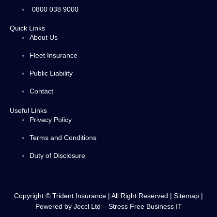
0800 038 9000
Quick Links
About Us
Fleet Insurance
Public Liability
Contact
Useful Links
Privacy Policy
Terms and Conditions
Duty of Disclosure
Copyright © Trident Insurance | All Right Reserved |
Sitemap
|
Powered by
Jeccl Ltd – Stress Free Business IT