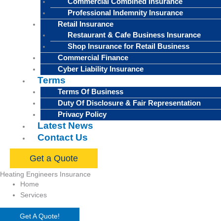
Commercial Combined Insurance
Professional Indemnity Insurance
Retail Insurance
Restaurant & Cafe Business Insurance
Shop Insurance for Retail Business
Commercial Finance
Cyber Liability Insurance
Terms
Terms Of Business
Duty Of Disclosure & Fair Representation
Privacy Policy
Latest News
Contact Us
Get a Quote
Heating Engineers Insurance
Home
Services
Get A Quote!