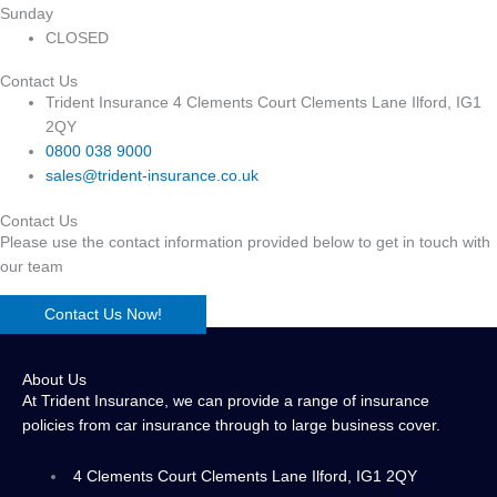
Sunday
CLOSED
Contact Us
Trident Insurance 4 Clements Court Clements Lane Ilford, IG1
2QY
0800 038 9000
sales@trident-insurance.co.uk
Contact Us
Please use the contact information provided below to get in touch with
our team
Contact Us Now!
About Us
At Trident Insurance, we can provide a range of insurance
policies from car insurance through to large business cover.
4 Clements Court Clements Lane Ilford, IG1 2QY