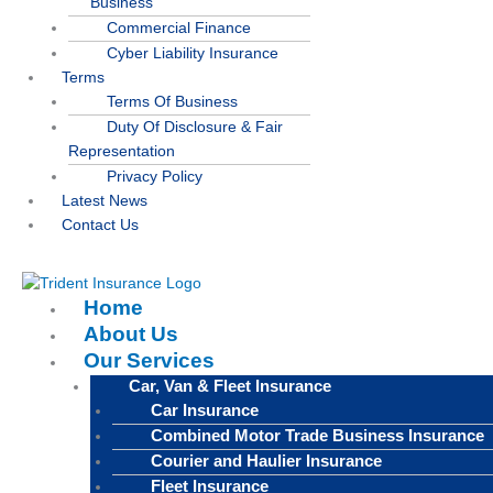
Business
Commercial Finance
Cyber Liability Insurance
Terms
Terms Of Business
Duty Of Disclosure & Fair
Representation
Privacy Policy
Latest News
Contact Us
Home
About Us
Our Services
Car, Van & Fleet Insurance
Car Insurance
Combined Motor Trade Business Insurance
Courier and Haulier Insurance
Fleet Insurance