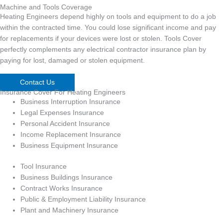
Machine and Tools Coverage
Heating Engineers depend highly on tools and equipment to do a job
within the contracted time. You could lose significant income and pay
for replacements if your devices were lost or stolen. Tools Cover
perfectly complements any electrical contractor insurance plan by
paying for lost, damaged or stolen equipment.
Contact Us
Insurance Cover For Heating Engineers
Business Interruption Insurance
Legal Expenses Insurance
Personal Accident Insurance
Income Replacement Insurance
Business Equipment Insurance
Tool Insurance
Business Buildings Insurance
Contract Works Insurance
Public & Employment Liability Insurance
Plant and Machinery Insurance