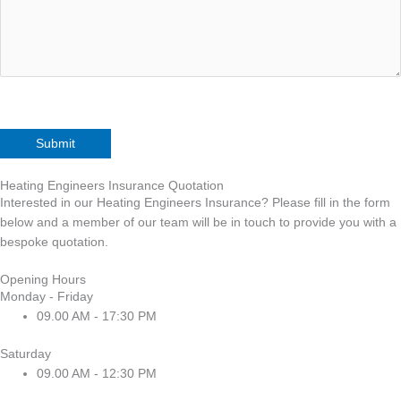
Heating Engineers Insurance Quotation
Interested in our Heating Engineers Insurance? Please fill in the form
below and a member of our team will be in touch to provide you with a
bespoke quotation.
Opening Hours
Monday - Friday
09.00 AM - 17:30 PM
Saturday
09.00 AM - 12:30 PM