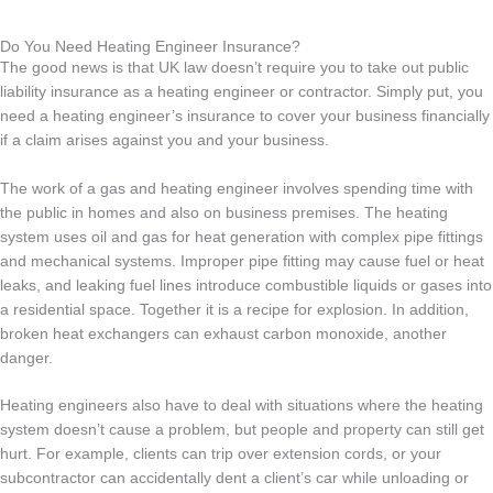
Do You Need Heating Engineer Insurance?
The good news is that UK law doesn’t require you to take out public
liability insurance as a heating engineer or contractor. Simply put, you
need a heating engineer’s insurance to cover your business financially
if a claim arises against you and your business.
The work of a gas and heating engineer involves spending time with
the public in homes and also on business premises. The heating
system uses oil and gas for heat generation with complex pipe fittings
and mechanical systems. Improper pipe fitting may cause fuel or heat
leaks, and leaking fuel lines introduce combustible liquids or gases into
a residential space. Together it is a recipe for explosion. In addition,
broken heat exchangers can exhaust carbon monoxide, another
danger.
Heating engineers also have to deal with situations where the heating
system doesn’t cause a problem, but people and property can still get
hurt. For example, clients can trip over extension cords, or your
subcontractor can accidentally dent a client’s car while unloading or