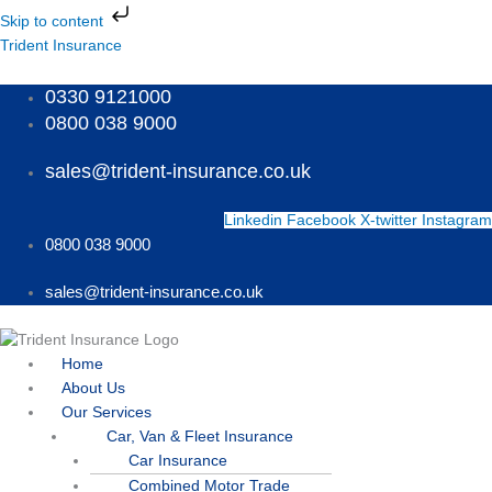
Skip
Skip to content
to
Menu
Menu
Menu
Trident Insurance
content
0330 9121000
0800 038 9000
sales@trident-insurance.co.uk
Linkedin
Facebook
X-twitter
Instagram
0800 038 9000
sales@trident-insurance.co.uk
Home
About Us
Our Services
Car, Van & Fleet Insurance
Car Insurance
Combined Motor Trade