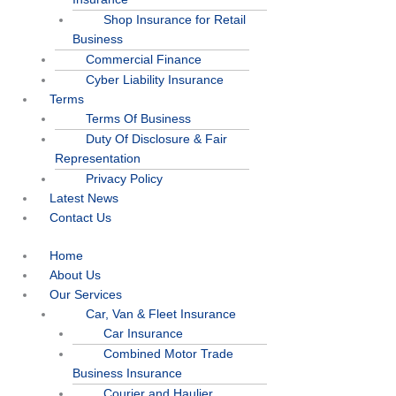
Shop Insurance for Retail
Business
Commercial Finance
Cyber Liability Insurance
Terms
Terms Of Business
Duty Of Disclosure & Fair
Representation
Privacy Policy
Latest News
Contact Us
Home
About Us
Our Services
Car, Van & Fleet Insurance
Car Insurance
Combined Motor Trade
Business Insurance
Courier and Haulier