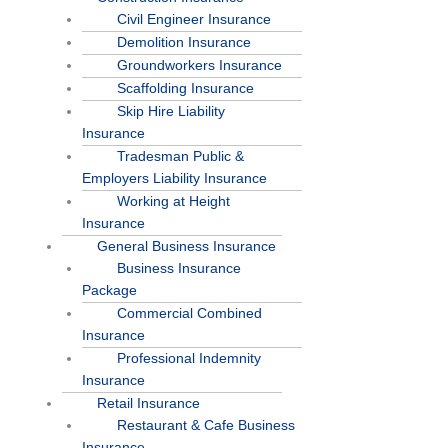
Civil Engineer Insurance
Demolition Insurance
Groundworkers Insurance
Scaffolding Insurance
Skip Hire Liability
Insurance
Tradesman Public &
Employers Liability Insurance
Working at Height
Insurance
General Business Insurance
Business Insurance
Package
Commercial Combined
Insurance
Professional Indemnity
Insurance
Retail Insurance
Restaurant & Cafe Business
Insurance