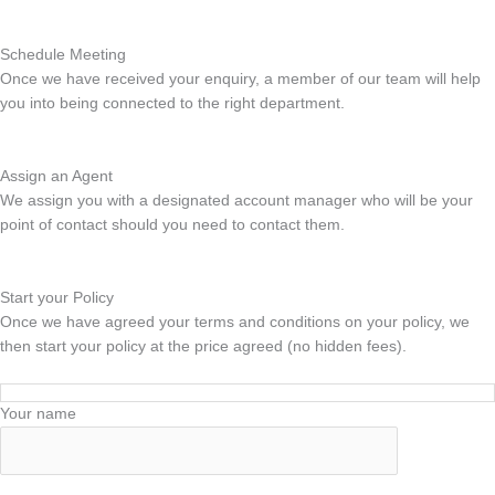
Schedule Meeting
Once we have received your enquiry, a member of our team will help
you into being connected to the right department.
Assign an Agent
We assign you with a designated account manager who will be your
point of contact should you need to contact them.
Start your Policy
Once we have agreed your terms and conditions on your policy, we
then start your policy at the price agreed (no hidden fees).
Your name