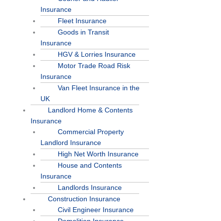
Insurance
Fleet Insurance
Goods in Transit
Insurance
HGV & Lorries Insurance
Motor Trade Road Risk
Insurance
Van Fleet Insurance in the
UK
Landlord Home & Contents
Insurance
Commercial Property
Landlord Insurance
High Net Worth Insurance
House and Contents
Insurance
Landlords Insurance
Construction Insurance
Civil Engineer Insurance