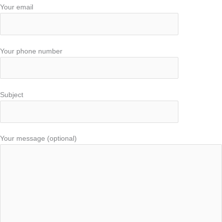
Your email
Your phone number
Subject
Your message (optional)