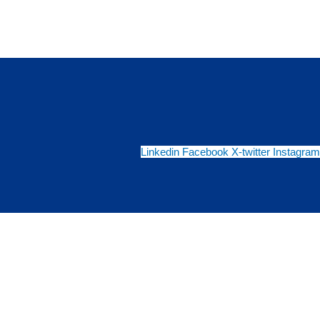
Linkedin
Facebook
X-twitter
Instagram