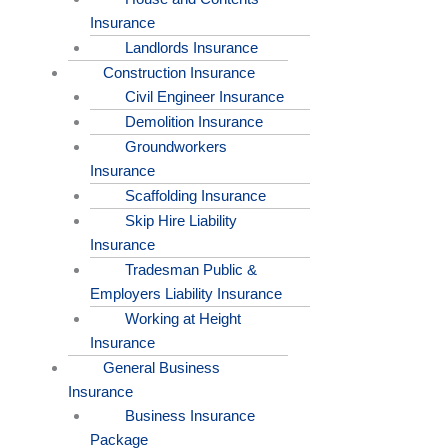
Insurance
Landlords Insurance
Construction Insurance
Civil Engineer Insurance
Demolition Insurance
Groundworkers
Insurance
Scaffolding Insurance
Skip Hire Liability
Insurance
Tradesman Public &
Employers Liability Insurance
Working at Height
Insurance
General Business
Insurance
Business Insurance
Package