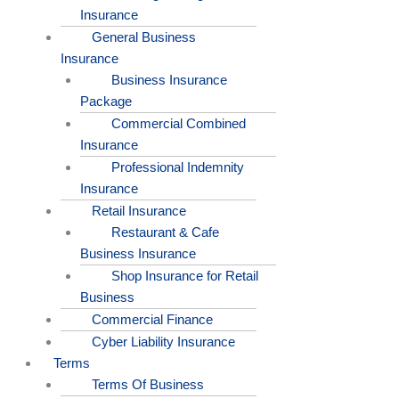
Insurance
General Business
Insurance
Business Insurance
Package
Commercial Combined
Insurance
Professional Indemnity
Insurance
Retail Insurance
Restaurant & Cafe
Business Insurance
Shop Insurance for Retail
Business
Commercial Finance
Cyber Liability Insurance
Terms
Terms Of Business