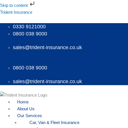
Skip
Skip to content
to
Menu
Menu
Menu
Trident Insurance
content
0330 9121000
0800 038 9000
sales@trident-insurance.co.uk
0800 038 9000
sales@trident-insurance.co.uk
Home
About Us
Our Services
Car, Van & Fleet Insurance