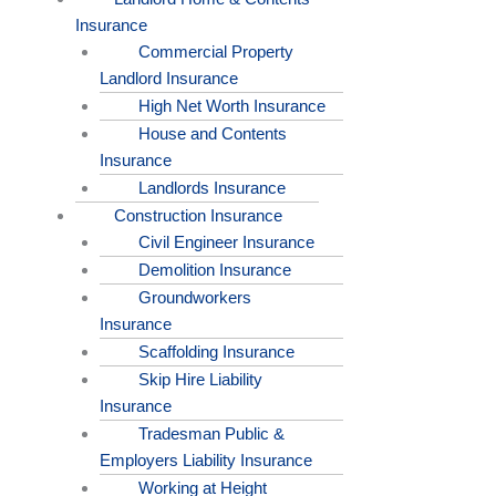
Insurance
Commercial Property
Landlord Insurance
High Net Worth Insurance
House and Contents
Insurance
Landlords Insurance
Construction Insurance
Civil Engineer Insurance
Demolition Insurance
Groundworkers
Insurance
Scaffolding Insurance
Skip Hire Liability
Insurance
Tradesman Public &
Employers Liability Insurance
Working at Height