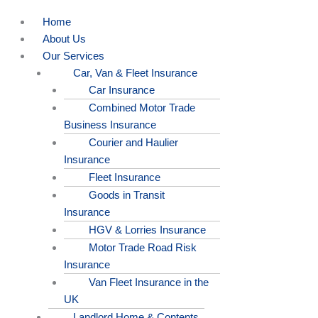
Home
About Us
Our Services
Car, Van & Fleet Insurance
Car Insurance
Combined Motor Trade
Business Insurance
Courier and Haulier
Insurance
Fleet Insurance
Goods in Transit
Insurance
HGV & Lorries Insurance
Motor Trade Road Risk
Insurance
Van Fleet Insurance in the
UK
Landlord Home & Contents