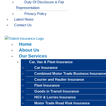
Duty Of Disclosure & Fair
Representation
Privacy Policy
Latest News
Contact Us
Home
About Us
Our Services
Car, Van & Fleet Insurance
Car Insurance
Combined Motor Trade Business Insurance
Courier and Haulier Insurance
Fleet Insurance
Goods in Transit Insurance
HGV & Lorries Insurance
Motor Trade Road Risk Insurance