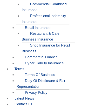
Commercial Combined
Insurance
Professional Indemnity
Insurance
Retail Insurance
Restaurant & Cafe
Business Insurance
Shop Insurance for Retail
Business
Commercial Finance
Cyber Liability Insurance
Terms
Terms Of Business
Duty Of Disclosure & Fair
Representation
Privacy Policy
Latest News
Contact Us