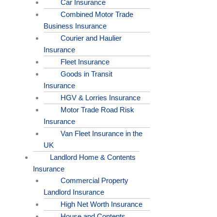
Car Insurance
Combined Motor Trade
Business Insurance
Courier and Haulier
Insurance
Fleet Insurance
Goods in Transit
Insurance
HGV & Lorries Insurance
Motor Trade Road Risk
Insurance
Van Fleet Insurance in the
UK
Landlord Home & Contents
Insurance
Commercial Property
Landlord Insurance
High Net Worth Insurance
House and Contents