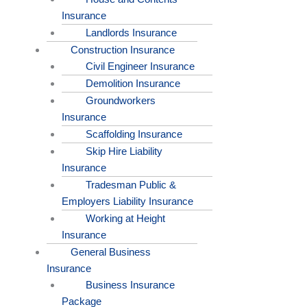
Insurance
Landlords Insurance
Construction Insurance
Civil Engineer Insurance
Demolition Insurance
Groundworkers
Insurance
Scaffolding Insurance
Skip Hire Liability
Insurance
Tradesman Public &
Employers Liability Insurance
Working at Height
Insurance
General Business
Insurance
Business Insurance
Package