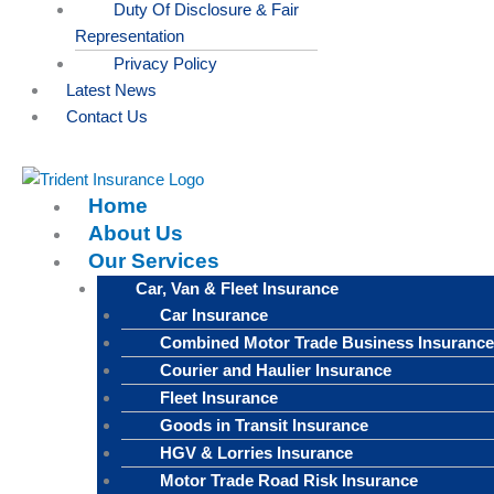
Duty Of Disclosure & Fair
Representation
Privacy Policy
Latest News
Contact Us
Home
About Us
Our Services
Car, Van & Fleet Insurance
Car Insurance
Combined Motor Trade Business Insurance
Courier and Haulier Insurance
Fleet Insurance
Goods in Transit Insurance
HGV & Lorries Insurance
Motor Trade Road Risk Insurance