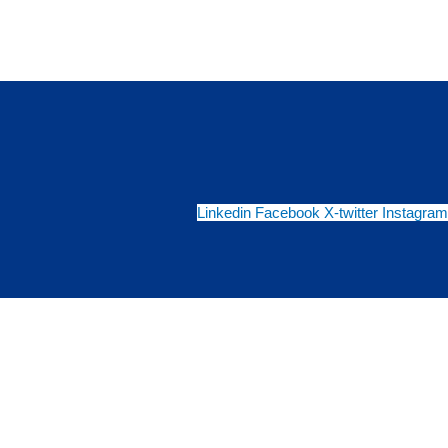
Linkedin
Facebook
X-twitter
Instagram