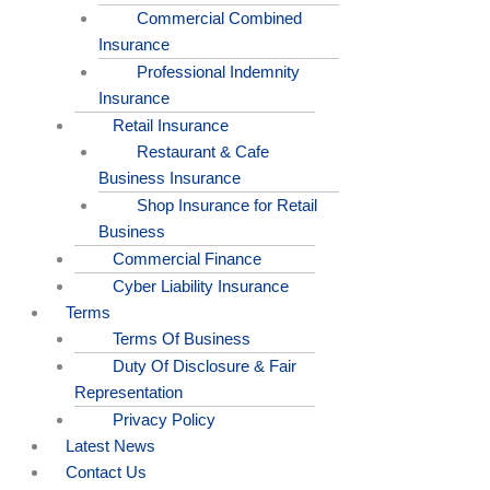
Commercial Combined
Insurance
Professional Indemnity
Insurance
Retail Insurance
Restaurant & Cafe
Business Insurance
Shop Insurance for Retail
Business
Commercial Finance
Cyber Liability Insurance
Terms
Terms Of Business
Duty Of Disclosure & Fair
Representation
Privacy Policy
Latest News
Contact Us