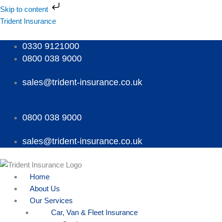
Skip
Skip to content
to
Menu
Menu
Menu
Trident Insurance
content
0330 9121000
0800 038 9000
sales@trident-insurance.co.uk
0800 038 9000
sales@trident-insurance.co.uk
Home
About Us
Our Services
Car, Van & Fleet Insurance