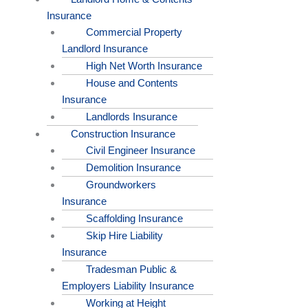
Insurance
Commercial Property
Landlord Insurance
High Net Worth Insurance
House and Contents
Insurance
Landlords Insurance
Construction Insurance
Civil Engineer Insurance
Demolition Insurance
Groundworkers
Insurance
Scaffolding Insurance
Skip Hire Liability
Insurance
Tradesman Public &
Employers Liability Insurance
Working at Height