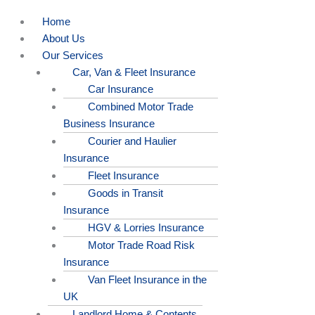
Home
About Us
Our Services
Car, Van & Fleet Insurance
Car Insurance
Combined Motor Trade
Business Insurance
Courier and Haulier
Insurance
Fleet Insurance
Goods in Transit
Insurance
HGV & Lorries Insurance
Motor Trade Road Risk
Insurance
Van Fleet Insurance in the
UK
Landlord Home & Contents