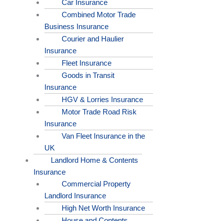
Car Insurance
Combined Motor Trade
Business Insurance
Courier and Haulier
Insurance
Fleet Insurance
Goods in Transit
Insurance
HGV & Lorries Insurance
Motor Trade Road Risk
Insurance
Van Fleet Insurance in the
UK
Landlord Home & Contents
Insurance
Commercial Property
Landlord Insurance
High Net Worth Insurance
House and Contents