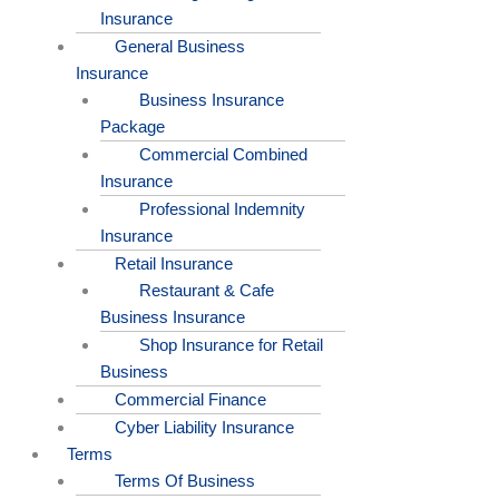
Insurance
General Business
Insurance
Business Insurance
Package
Commercial Combined
Insurance
Professional Indemnity
Insurance
Retail Insurance
Restaurant & Cafe
Business Insurance
Shop Insurance for Retail
Business
Commercial Finance
Cyber Liability Insurance
Terms
Terms Of Business