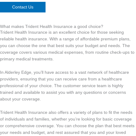
Contact Us
What makes Trident Health Insurance a good choice?
Trident Health Insurance is an excellent choice for those seeking
reliable health insurance. With a range of affordable premium plans,
you can choose the one that best suits your budget and needs. The
coverage covers various medical expenses, from routine check-ups to
primary medical treatments.
In Alderley Edge, you’ll have access to a vast network of healthcare
providers, ensuring that you can receive care from a healthcare
professional of your choice. The customer service team is highly
trained and available to assist you with any questions or concerns
about your coverage.
Trident Health Insurance also offers a variety of plans to fit the needs
of individuals and families, whether you’re looking for basic coverage
or comprehensive coverage. You can choose the plan that best meets
your needs and budget, and rest assured that you and your loved