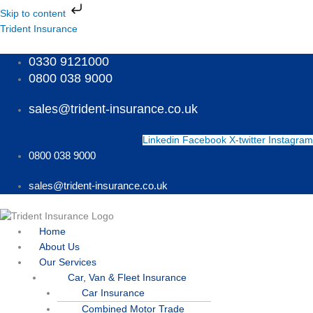
Skip
Skip to content
to
Menu
Menu
Menu
Trident Insurance
content
0330 9121000
0800 038 9000
sales@trident-insurance.co.uk
Linkedin
Facebook
X-twitter
Instagram
0800 038 9000
sales@trident-insurance.co.uk
Home
About Us
Our Services
Car, Van & Fleet Insurance
Car Insurance
Combined Motor Trade