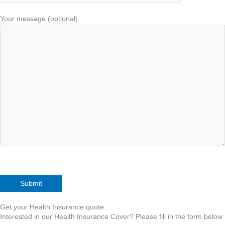
Your message (optional)
Get your Health Insurance quote.
Interested in our Health Insurance Cover? Please fill in the form below