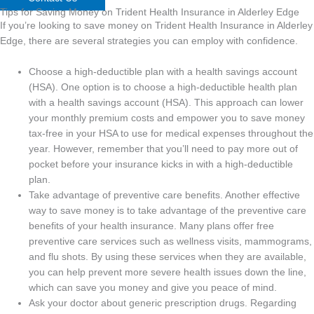
Tips for Saving Money on Trident Health Insurance in Alderley Edge
If you’re looking to save money on Trident Health Insurance in Alderley
Edge, there are several strategies you can employ with confidence.
Choose a high-deductible plan with a health savings account
(HSA). One option is to choose a high-deductible health plan
with a health savings account (HSA). This approach can lower
your monthly premium costs and empower you to save money
tax-free in your HSA to use for medical expenses throughout the
year. However, remember that you’ll need to pay more out of
pocket before your insurance kicks in with a high-deductible
plan.
Take advantage of preventive care benefits. Another effective
way to save money is to take advantage of the preventive care
benefits of your health insurance. Many plans offer free
preventive care services such as wellness visits, mammograms,
and flu shots. By using these services when they are available,
you can help prevent more severe health issues down the line,
which can save you money and give you peace of mind.
Ask your doctor about generic prescription drugs. Regarding