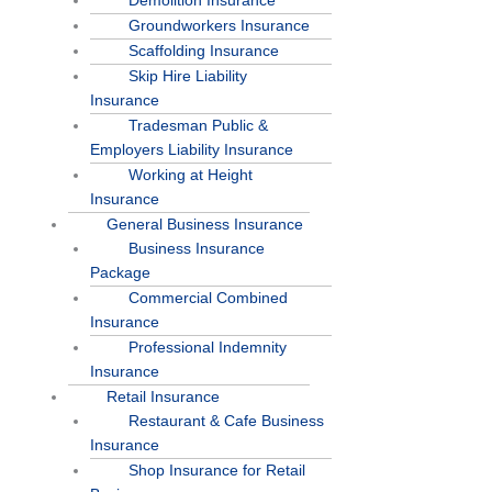
Demolition Insurance
Groundworkers Insurance
Scaffolding Insurance
Skip Hire Liability
Insurance
Tradesman Public &
Employers Liability Insurance
Working at Height
Insurance
General Business Insurance
Business Insurance
Package
Commercial Combined
Insurance
Professional Indemnity
Insurance
Retail Insurance
Restaurant & Cafe Business
Insurance
Shop Insurance for Retail