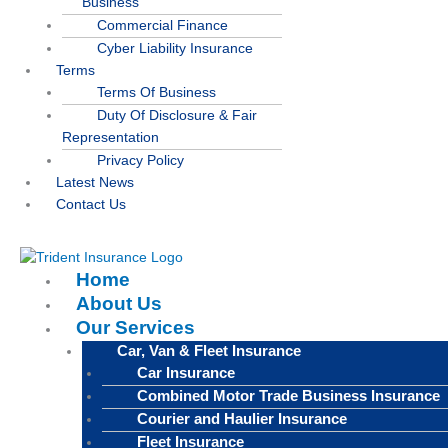
Business
Commercial Finance
Cyber Liability Insurance
Terms
Terms Of Business
Duty Of Disclosure & Fair
Representation
Privacy Policy
Latest News
Contact Us
Home
About Us
Our Services
Car, Van & Fleet Insurance
Car Insurance
Combined Motor Trade Business Insurance
Courier and Haulier Insurance
Fleet Insurance