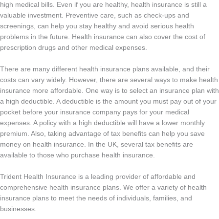
high medical bills. Even if you are healthy, health insurance is still a
valuable investment. Preventive care, such as check-ups and
screenings, can help you stay healthy and avoid serious health
problems in the future. Health insurance can also cover the cost of
prescription drugs and other medical expenses.
There are many different health insurance plans available, and their
costs can vary widely. However, there are several ways to make health
insurance more affordable. One way is to select an insurance plan with
a high deductible. A deductible is the amount you must pay out of your
pocket before your insurance company pays for your medical
expenses. A policy with a high deductible will have a lower monthly
premium. Also, taking advantage of tax benefits can help you save
money on health insurance. In the UK, several tax benefits are
available to those who purchase health insurance.
Trident Health Insurance is a leading provider of affordable and
comprehensive health insurance plans. We offer a variety of health
insurance plans to meet the needs of individuals, families, and
businesses.