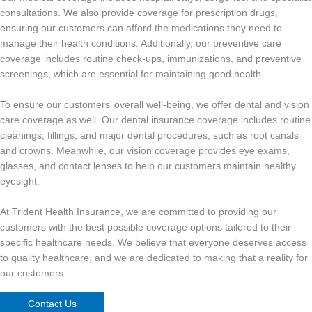
consultations. We also provide coverage for prescription drugs,
ensuring our customers can afford the medications they need to
manage their health conditions. Additionally, our preventive care
coverage includes routine check-ups, immunizations, and preventive
screenings, which are essential for maintaining good health.
To ensure our customers’ overall well-being, we offer dental and vision
care coverage as well. Our dental insurance coverage includes routine
cleanings, fillings, and major dental procedures, such as root canals
and crowns. Meanwhile, our vision coverage provides eye exams,
glasses, and contact lenses to help our customers maintain healthy
eyesight.
At Trident Health Insurance, we are committed to providing our
customers with the best possible coverage options tailored to their
specific healthcare needs. We believe that everyone deserves access
to quality healthcare, and we are dedicated to making that a reality for
our customers.
Contact Us