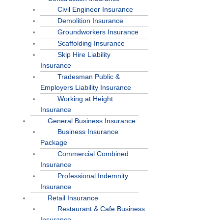
Civil Engineer Insurance
Demolition Insurance
Groundworkers Insurance
Scaffolding Insurance
Skip Hire Liability
Insurance
Tradesman Public &
Employers Liability Insurance
Working at Height
Insurance
General Business Insurance
Business Insurance
Package
Commercial Combined
Insurance
Professional Indemnity
Insurance
Retail Insurance
Restaurant & Cafe Business
Insurance