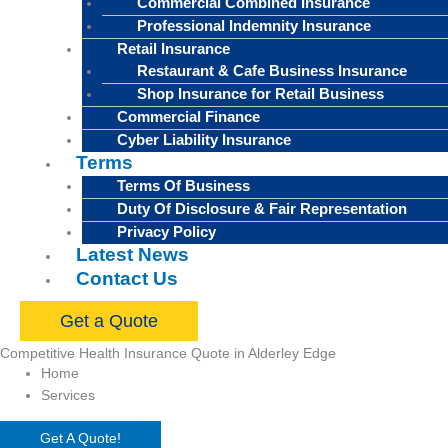
Commercial Combined Insurance
Professional Indemnity Insurance
Retail Insurance
Restaurant & Cafe Business Insurance
Shop Insurance for Retail Business
Commercial Finance
Cyber Liability Insurance
Terms
Terms Of Business
Duty Of Disclosure & Fair Representation
Privacy Policy
Latest News
Contact Us
Get a Quote
Competitive Health Insurance Quote in Alderley Edge
Home
Services
Get A Quote!