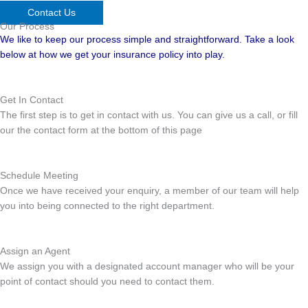
Contact Us
Our Process
We like to keep our process simple and straightforward. Take a look
below at how we get your insurance policy into play.
Get In Contact
The first step is to get in contact with us. You can give us a call, or fill
our the contact form at the bottom of this page
Schedule Meeting
Once we have received your enquiry, a member of our team will help
you into being connected to the right department.
Assign an Agent
We assign you with a designated account manager who will be your
point of contact should you need to contact them.