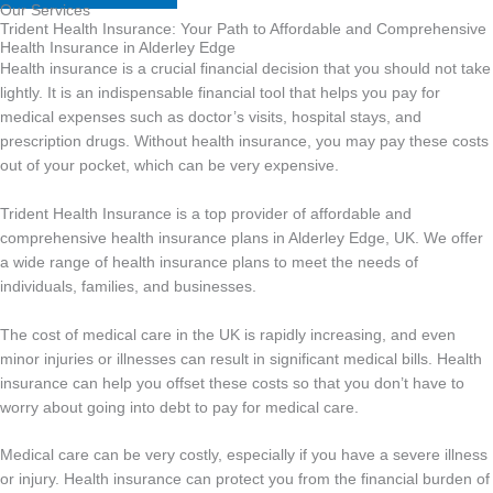
Our Services
Trident Health Insurance: Your Path to Affordable and Comprehensive
Health Insurance in Alderley Edge
Health insurance is a crucial financial decision that you should not take
lightly. It is an indispensable financial tool that helps you pay for
medical expenses such as doctor’s visits, hospital stays, and
prescription drugs. Without health insurance, you may pay these costs
out of your pocket, which can be very expensive.
Trident Health Insurance is a top provider of affordable and
comprehensive health insurance plans in Alderley Edge, UK. We offer
a wide range of health insurance plans to meet the needs of
individuals, families, and businesses.
The cost of medical care in the UK is rapidly increasing, and even
minor injuries or illnesses can result in significant medical bills. Health
insurance can help you offset these costs so that you don’t have to
worry about going into debt to pay for medical care.
Medical care can be very costly, especially if you have a severe illness
or injury. Health insurance can protect you from the financial burden of