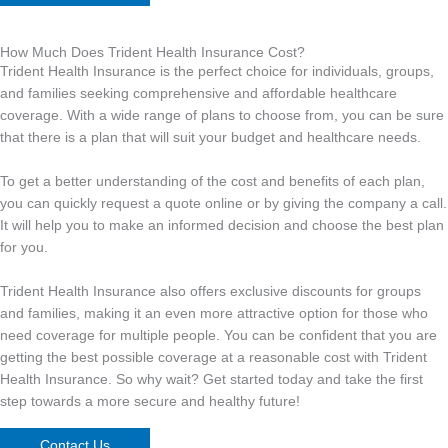
How Much Does Trident Health Insurance Cost?
Trident Health Insurance is the perfect choice for individuals, groups,
and families seeking comprehensive and affordable healthcare
coverage. With a wide range of plans to choose from, you can be sure
that there is a plan that will suit your budget and healthcare needs.
To get a better understanding of the cost and benefits of each plan,
you can quickly request a quote online or by giving the company a call.
It will help you to make an informed decision and choose the best plan
for you.
Trident Health Insurance also offers exclusive discounts for groups
and families, making it an even more attractive option for those who
need coverage for multiple people. You can be confident that you are
getting the best possible coverage at a reasonable cost with Trident
Health Insurance. So why wait? Get started today and take the first
step towards a more secure and healthy future!
Contact Us