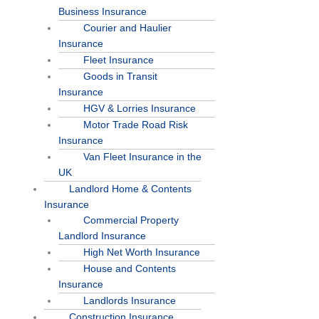
Business Insurance
Courier and Haulier
Insurance
Fleet Insurance
Goods in Transit
Insurance
HGV & Lorries Insurance
Motor Trade Road Risk
Insurance
Van Fleet Insurance in the
UK
Landlord Home & Contents
Insurance
Commercial Property
Landlord Insurance
High Net Worth Insurance
House and Contents
Insurance
Landlords Insurance
Construction Insurance