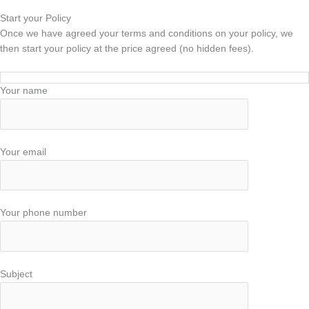
Start your Policy
Once we have agreed your terms and conditions on your policy, we
then start your policy at the price agreed (no hidden fees).
Your name
Your email
Your phone number
Subject