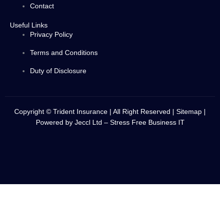
Contact
Useful Links
Privacy Policy
Terms and Conditions
Duty of Disclosure
Copyright © Trident Insurance | All Right Reserved |
Sitemap
|
Powered by
Jeccl Ltd – Stress Free Business IT