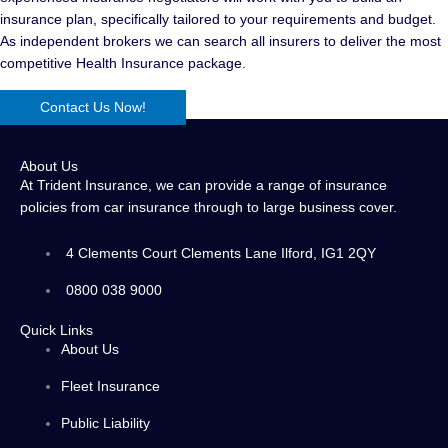
insurance plan, specifically tailored to your requirements and budget.
As independent brokers we can search all insurers to deliver the most
competitive Health Insurance package.
Contact Us Now!
About Us
At Trident Insurance, we can provide a range of insurance
policies from car insurance through to large business cover.
4 Clements Court Clements Lane Ilford, IG1 2QY
0800 038 9000
Quick Links
About Us
Fleet Insurance
Public Liability