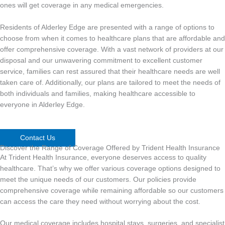
ones will get coverage in any medical emergencies.
Residents of Alderley Edge are presented with a range of options to
choose from when it comes to healthcare plans that are affordable and
offer comprehensive coverage. With a vast network of providers at our
disposal and our unwavering commitment to excellent customer
service, families can rest assured that their healthcare needs are well
taken care of. Additionally, our plans are tailored to meet the needs of
both individuals and families, making healthcare accessible to
everyone in Alderley Edge.
Contact Us
Discover the Range of Coverage Offered by Trident Health Insurance
At Trident Health Insurance, everyone deserves access to quality
healthcare. That’s why we offer various coverage options designed to
meet the unique needs of our customers. Our policies provide
comprehensive coverage while remaining affordable so our customers
can access the care they need without worrying about the cost.
Our medical coverage includes hospital stays, surgeries, and specialist