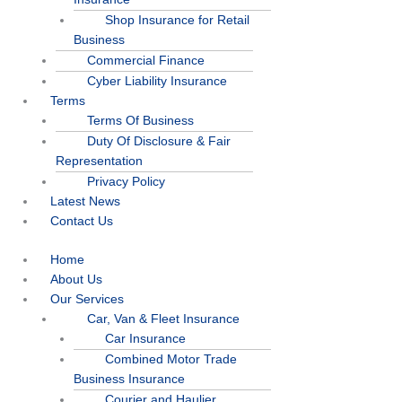
Shop Insurance for Retail
Business
Commercial Finance
Cyber Liability Insurance
Terms
Terms Of Business
Duty Of Disclosure & Fair
Representation
Privacy Policy
Latest News
Contact Us
Home
About Us
Our Services
Car, Van & Fleet Insurance
Car Insurance
Combined Motor Trade
Business Insurance
Courier and Haulier