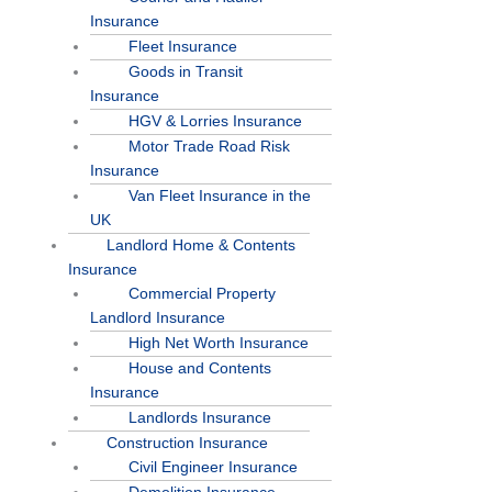
Insurance
Fleet Insurance
Goods in Transit
Insurance
HGV & Lorries Insurance
Motor Trade Road Risk
Insurance
Van Fleet Insurance in the
UK
Landlord Home & Contents
Insurance
Commercial Property
Landlord Insurance
High Net Worth Insurance
House and Contents
Insurance
Landlords Insurance
Construction Insurance
Civil Engineer Insurance