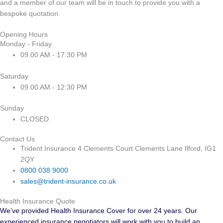
and a member of our team will be in touch to provide you with a
bespoke quotation.
Opening Hours
Monday - Friday
09.00 AM - 17:30 PM
Saturday
09.00 AM - 12:30 PM
Sunday
CLOSED
Contact Us
Trident Insurance 4 Clements Court Clements Lane Ilford, IG1
2QY
0800 038 9000
sales@trident-insurance.co.uk
Health Insurance Quote
We’ve provided Health Insurance Cover for over 24 years. Our
experienced insurance negotiators will work with you to build an