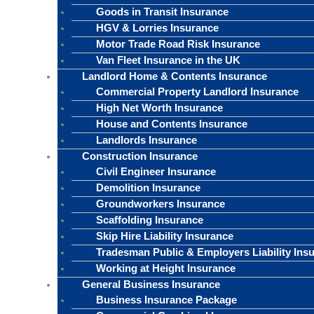
Goods in Transit Insurance
HGV & Lorries Insurance
Motor Trade Road Risk Insurance
Van Fleet Insurance in the UK
Landlord Home & Contents Insurance
Commercial Property Landlord Insurance
High Net Worth Insurance
House and Contents Insurance
Landlords Insurance
Construction Insurance
Civil Engineer Insurance
Demolition Insurance
Groundworkers Insurance
Scaffolding Insurance
Skip Hire Liability Insurance
Tradesman Public & Employers Liability Ins
Working at Height Insurance
General Business Insurance
Business Insurance Package