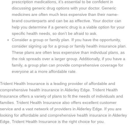
prescription medications, it’s essential to be confident in
discussing generic drug options with your doctor. Generic
medicines are often much less expensive than their name-
brand counterparts and can be as effective. Your doctor can
help you determine if a generic drug is a viable option for your
specific health needs, so don’t be afraid to ask.
Consider a group or family plan. If you have the opportunity,
consider signing up for a group or family health insurance plan.
These plans are often less expensive than individual plans, as
the risk spreads over a larger group. Additionally, if you have a
family, a group plan can provide comprehensive coverage for
everyone at a more affordable rate.
Trident Health Insurance is a leading provider of affordable and
comprehensive health insurance in Alderley Edge. Trident Health
Insurance offers a variety of plans to fit the needs of individuals and
families. Trident Health Insurance also offers excellent customer
service and a vast network of providers in Alderley Edge. If you are
looking for affordable and comprehensive health insurance in Alderley
Edge, Trident Health Insurance is the right choice for you.