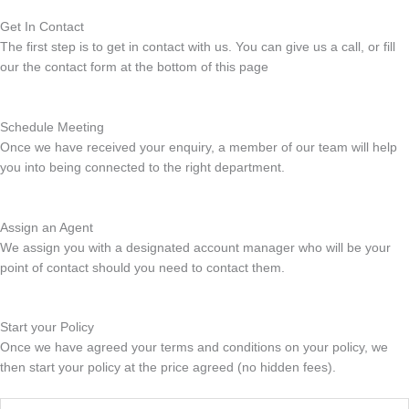
Get In Contact
The first step is to get in contact with us. You can give us a call, or fill
our the contact form at the bottom of this page
Schedule Meeting
Once we have received your enquiry, a member of our team will help
you into being connected to the right department.
Assign an Agent
We assign you with a designated account manager who will be your
point of contact should you need to contact them.
Start your Policy
Once we have agreed your terms and conditions on your policy, we
then start your policy at the price agreed (no hidden fees).