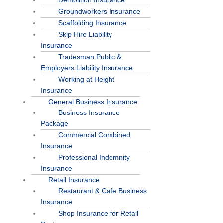
Demolition Insurance
Groundworkers Insurance
Scaffolding Insurance
Skip Hire Liability
Insurance
Tradesman Public &
Employers Liability Insurance
Working at Height
Insurance
General Business Insurance
Business Insurance
Package
Commercial Combined
Insurance
Professional Indemnity
Insurance
Retail Insurance
Restaurant & Cafe Business
Insurance
Shop Insurance for Retail