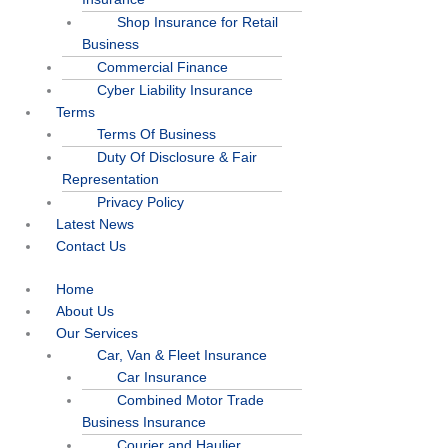
Shop Insurance for Retail
Business
Commercial Finance
Cyber Liability Insurance
Terms
Terms Of Business
Duty Of Disclosure & Fair
Representation
Privacy Policy
Latest News
Contact Us
Home
About Us
Our Services
Car, Van & Fleet Insurance
Car Insurance
Combined Motor Trade
Business Insurance
Courier and Haulier