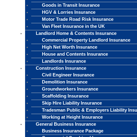
Goods in Transit Insurance
HGV & Lorries Insurance
Motor Trade Road Risk Insurance
Van Fleet Insurance in the UK
Landlord Home & Contents Insurance
Commercial Property Landlord Insurance
High Net Worth Insurance
House and Contents Insurance
Landlords Insurance
Construction Insurance
Civil Engineer Insurance
Demolition Insurance
Groundworkers Insurance
Scaffolding Insurance
Skip Hire Liability Insurance
Tradesman Public & Employers Liability Ins
Working at Height Insurance
General Business Insurance
Business Insurance Package