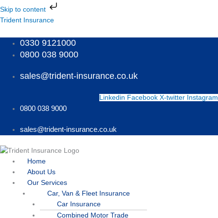
Skip
Skip to content
to
Menu
Menu
Menu
Trident Insurance
content
0330 9121000
0800 038 9000
sales@trident-insurance.co.uk
Linkedin
Facebook
X-twitter
Instagram
0800 038 9000
sales@trident-insurance.co.uk
Home
About Us
Our Services
Car, Van & Fleet Insurance
Car Insurance
Combined Motor Trade