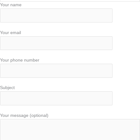
Your name
Your email
Your phone number
Subject
Your message (optional)