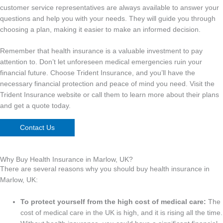
customer service representatives are always available to answer your
questions and help you with your needs. They will guide you through
choosing a plan, making it easier to make an informed decision.
Remember that health insurance is a valuable investment to pay
attention to. Don’t let unforeseen medical emergencies ruin your
financial future. Choose Trident Insurance, and you’ll have the
necessary financial protection and peace of mind you need. Visit the
Trident Insurance website or call them to learn more about their plans
and get a quote today.
Contact Us
Why Buy Health Insurance in Marlow, UK?
There are several reasons why you should buy health insurance in
Marlow, UK:
To protect yourself from the high cost of medical care:
The
cost of medical care in the UK is high, and it is rising all the time.