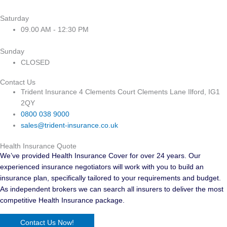
Saturday
09.00 AM - 12:30 PM
Sunday
CLOSED
Contact Us
Trident Insurance 4 Clements Court Clements Lane Ilford, IG1
2QY
0800 038 9000
sales@trident-insurance.co.uk
Health Insurance Quote
We’ve provided Health Insurance Cover for over 24 years. Our
experienced insurance negotiators will work with you to build an
insurance plan, specifically tailored to your requirements and budget.
As independent brokers we can search all insurers to deliver the most
competitive Health Insurance package.
Contact Us Now!