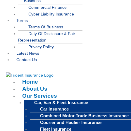
Business
Commercial Finance
Cyber Liability Insurance
Terms
Terms Of Business
Duty Of Disclosure & Fair
Representation
Privacy Policy
Latest News
Contact Us
Home
About Us
Our Services
Car, Van & Fleet Insurance
Car Insurance
Combined Motor Trade Business Insurance
Courier and Haulier Insurance
Fleet Insurance