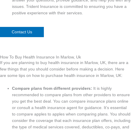
answer your questions, provide guidance, and help you with any
issues. Trident Insurance is committed to ensuring you have a
positive experience with their services.
Contact Us
How To Buy Health Insurance In Marlow, Uk
If you are planning to buy health insurance in Marlow, UK, there are a
few things that you should consider before making a decision. Here
are some tips on how to purchase health insurance in Marlow, UK:
Compare plans from different providers:
It is highly
recommended to compare plans from other providers to ensure
you get the best deal. You can compare insurance plans online
or consult a health insurance agent for guidance. It’s essential
to compare apples to apples when comparing plans. You should
consider the coverage that each insurance plan offers, including
the type of medical services covered, deductibles, co-pays, and