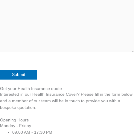
Get your Health Insurance quote.
Interested in our Health Insurance Cover? Please fill in the form below
and a member of our team will be in touch to provide you with a
bespoke quotation.
Opening Hours
Monday - Friday
09.00 AM - 17:30 PM