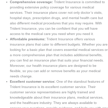
Comprehensive coverage:
Trident Insurance is committed to
providing extensive policy coverage for various medical
services. Their insurance plans cover not only doctor’s visits,
hospital stays, prescription drugs, and mental health care but
also different medical procedures that you may require. With
Trident Insurance, you can be confident that you will have
access to the medical care you need when you need it.
Affordable premiums:
Trident Insurance offers various
insurance plans that cater to different budgets. Whether you are
looking for a basic plan that covers essential medical services or
a more comprehensive plan that includes additional benefits,
you can find an insurance plan that suits your financial needs.
Moreover, our health insurance plans are designed to be
flexible, so you can add or remove benefits as your medical
needs change.
Excellent customer service:
One of the standout features of
Trident Insurance is its excellent customer service. Their
customer service representatives are highly trained and
knowledgeable about their insurance plans, medical services,
and the healthcare industry. They are always available to