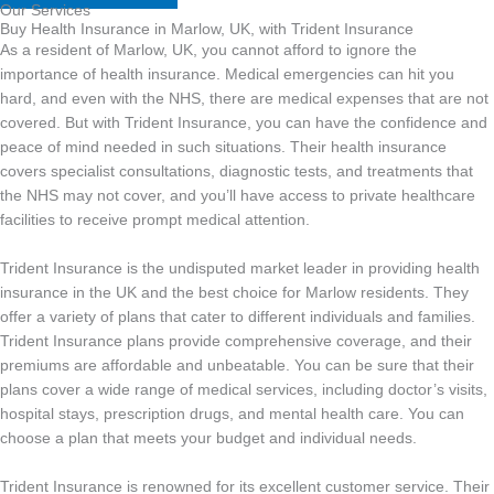
Our Services
Buy Health Insurance in Marlow, UK, with Trident Insurance
As a resident of Marlow, UK, you cannot afford to ignore the
importance of health insurance. Medical emergencies can hit you
hard, and even with the NHS, there are medical expenses that are not
covered. But with Trident Insurance, you can have the confidence and
peace of mind needed in such situations. Their health insurance
covers specialist consultations, diagnostic tests, and treatments that
the NHS may not cover, and you’ll have access to private healthcare
facilities to receive prompt medical attention.
Trident Insurance is the undisputed market leader in providing health
insurance in the UK and the best choice for Marlow residents. They
offer a variety of plans that cater to different individuals and families.
Trident Insurance plans provide comprehensive coverage, and their
premiums are affordable and unbeatable. You can be sure that their
plans cover a wide range of medical services, including doctor’s visits,
hospital stays, prescription drugs, and mental health care. You can
choose a plan that meets your budget and individual needs.
Trident Insurance is renowned for its excellent customer service. Their