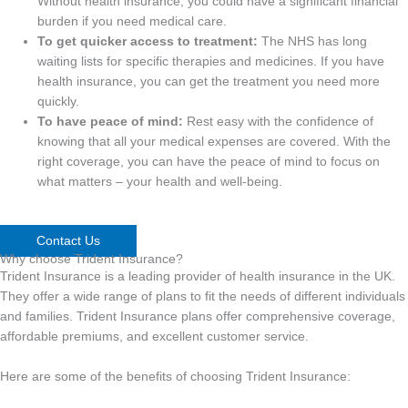
Without health insurance, you could have a significant financial
burden if you need medical care.
To get quicker access to treatment:
The NHS has long
waiting lists for specific therapies and medicines. If you have
health insurance, you can get the treatment you need more
quickly.
To have peace of mind:
Rest easy with the confidence of
knowing that all your medical expenses are covered. With the
right coverage, you can have the peace of mind to focus on
what matters – your health and well-being.
Contact Us
Why choose Trident Insurance?
Trident Insurance is a leading provider of health insurance in the UK.
They offer a wide range of plans to fit the needs of different individuals
and families. Trident Insurance plans offer comprehensive coverage,
affordable premiums, and excellent customer service.
Here are some of the benefits of choosing Trident Insurance: