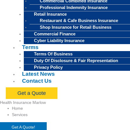
Commercial Combined Insurance
Professional Indemnity Insurance
Retail Insurance
Restaurant & Cafe Business Insurance
Shop Insurance for Retail Business
Commercial Finance
Cyber Liability Insurance
Terms
Terms Of Business
Duty Of Disclosure & Fair Representation
Privacy Policy
Latest News
Contact Us
Get a Quote
Health Insurance Marlow
Home
Services
Get A Quote!