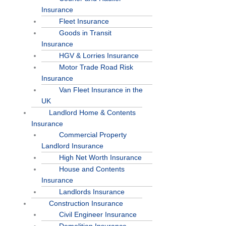
Insurance
Fleet Insurance
Goods in Transit
Insurance
HGV & Lorries Insurance
Motor Trade Road Risk
Insurance
Van Fleet Insurance in the
UK
Landlord Home & Contents
Insurance
Commercial Property
Landlord Insurance
High Net Worth Insurance
House and Contents
Insurance
Landlords Insurance
Construction Insurance
Civil Engineer Insurance