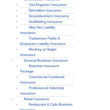
Civil Engineer Insurance
Demolition Insurance
Groundworkers Insurance
Scaffolding Insurance
Skip Hire Liability
Insurance
Tradesman Public &
Employers Liability Insurance
Working at Height
Insurance
General Business Insurance
Business Insurance
Package
Commercial Combined
Insurance
Professional Indemnity
Insurance
Retail Insurance
Restaurant & Cafe Business
Insurance