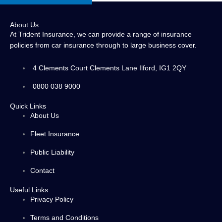
About Us
At Trident Insurance, we can provide a range of insurance
policies from car insurance through to large business cover.
4 Clements Court Clements Lane Ilford, IG1 2QY
0800 038 9000
Quick Links
About Us
Fleet Insurance
Public Liability
Contact
Useful Links
Privacy Policy
Terms and Conditions