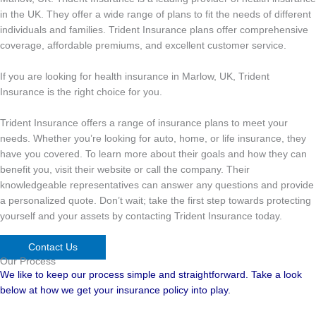
in the UK. They offer a wide range of plans to fit the needs of different
individuals and families. Trident Insurance plans offer comprehensive
coverage, affordable premiums, and excellent customer service.
If you are looking for health insurance in Marlow, UK, Trident
Insurance is the right choice for you.
Trident Insurance offers a range of insurance plans to meet your
needs. Whether you’re looking for auto, home, or life insurance, they
have you covered. To learn more about their goals and how they can
benefit you, visit their website or call the company. Their
knowledgeable representatives can answer any questions and provide
a personalized quote. Don’t wait; take the first step towards protecting
yourself and your assets by contacting Trident Insurance today.
Contact Us
Our Process
We like to keep our process simple and straightforward. Take a look
below at how we get your insurance policy into play.