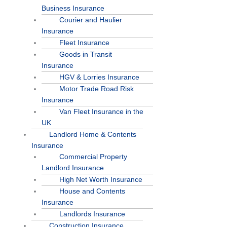
Business Insurance
Courier and Haulier
Insurance
Fleet Insurance
Goods in Transit
Insurance
HGV & Lorries Insurance
Motor Trade Road Risk
Insurance
Van Fleet Insurance in the
UK
Landlord Home & Contents
Insurance
Commercial Property
Landlord Insurance
High Net Worth Insurance
House and Contents
Insurance
Landlords Insurance
Construction Insurance