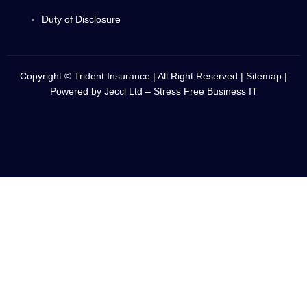
Duty of Disclosure
Copyright © Trident Insurance | All Right Reserved |
Sitemap
|
Powered by
Jeccl Ltd – Stress Free Business IT