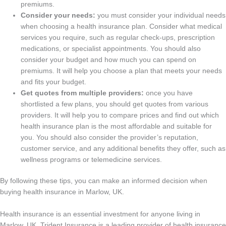
premiums.
Consider your needs:
you must consider your individual needs
when choosing a health insurance plan. Consider what medical
services you require, such as regular check-ups, prescription
medications, or specialist appointments. You should also
consider your budget and how much you can spend on
premiums. It will help you choose a plan that meets your needs
and fits your budget.
Get quotes from multiple providers:
once you have
shortlisted a few plans, you should get quotes from various
providers. It will help you to compare prices and find out which
health insurance plan is the most affordable and suitable for
you. You should also consider the provider’s reputation,
customer service, and any additional benefits they offer, such as
wellness programs or telemedicine services.
By following these tips, you can make an informed decision when
buying health insurance in Marlow, UK.
Health insurance is an essential investment for anyone living in
Marlow, UK. Trident Insurance is a leading provider of health insurance