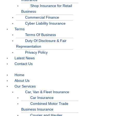
Shop Insurance for Retail
Business
Commercial Finance
Cyber Liability Insurance
Terms
Terms Of Business
Duty Of Disclosure & Fair
Representation
Privacy Policy
Latest News
Contact Us
Home
About Us
Our Services
Car, Van & Fleet Insurance
Car Insurance
Combined Motor Trade
Business Insurance
Courier and Haulier