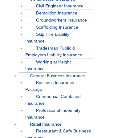
Civil Engineer Insurance
Demolition Insurance
Groundworkers Insurance
Scaffolding Insurance
Skip Hire Liability
Insurance
Tradesman Public &
Employers Liability Insurance
Working at Height
Insurance
General Business Insurance
Business Insurance
Package
Commercial Combined
Insurance
Professional Indemnity
Insurance
Retail Insurance
Restaurant & Cafe Business
Insurance