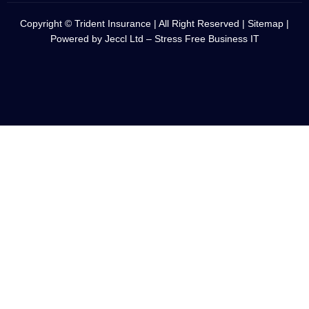
Copyright © Trident Insurance | All Right Reserved |
Sitemap
|
Powered by
Jeccl Ltd – Stress Free Business IT