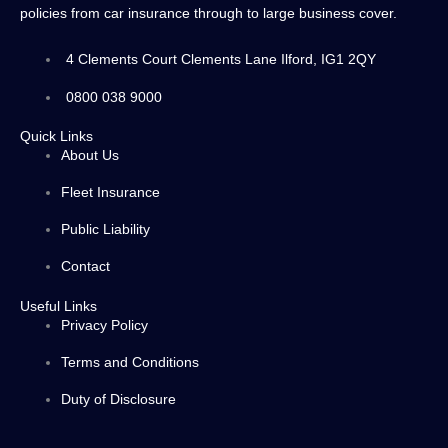
policies from car insurance through to large business cover.
4 Clements Court Clements Lane Ilford, IG1 2QY
0800 038 9000
Quick Links
About Us
Fleet Insurance
Public Liability
Contact
Useful Links
Privacy Policy
Terms and Conditions
Duty of Disclosure