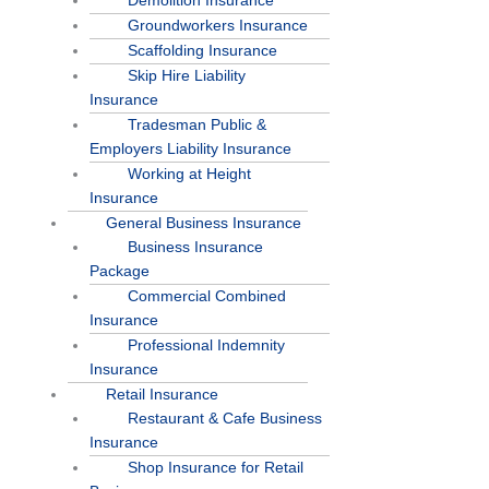
Demolition Insurance
Groundworkers Insurance
Scaffolding Insurance
Skip Hire Liability
Insurance
Tradesman Public &
Employers Liability Insurance
Working at Height
Insurance
General Business Insurance
Business Insurance
Package
Commercial Combined
Insurance
Professional Indemnity
Insurance
Retail Insurance
Restaurant & Cafe Business
Insurance
Shop Insurance for Retail