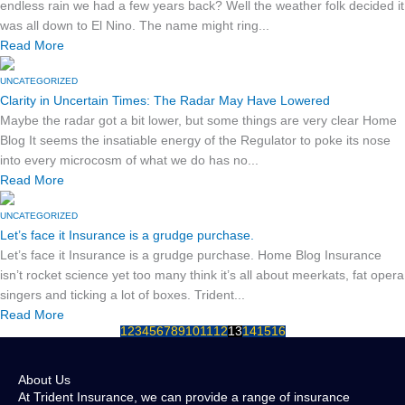
endless rain we had a few years back? Well the weather folk decided it
was all down to El Nino. The name might ring...
Read More
UNCATEGORIZED
Clarity in Uncertain Times: The Radar May Have Lowered
Maybe the radar got a bit lower, but some things are very clear Home
Blog It seems the insatiable energy of the Regulator to poke its nose
into every microcosm of what we do has no...
Read More
UNCATEGORIZED
Let’s face it Insurance is a grudge purchase.
Let’s face it Insurance is a grudge purchase. Home Blog Insurance
isn’t rocket science yet too many think it’s all about meerkats, fat opera
singers and ticking a lot of boxes. Trident...
Read More
1
2
3
4
5
6
7
8
9
10
11
12
13
14
15
16
About Us
At Trident Insurance, we can provide a range of insurance