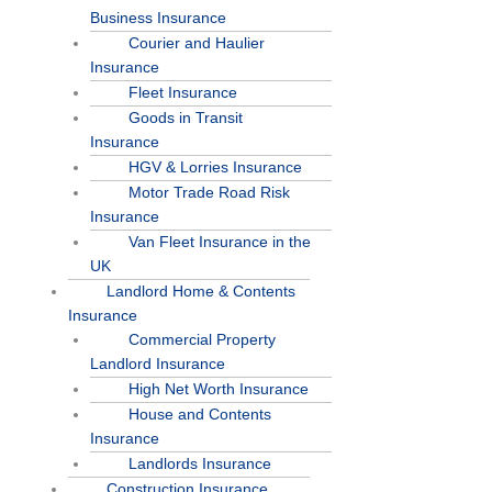
Business Insurance
Courier and Haulier
Insurance
Fleet Insurance
Goods in Transit
Insurance
HGV & Lorries Insurance
Motor Trade Road Risk
Insurance
Van Fleet Insurance in the
UK
Landlord Home & Contents
Insurance
Commercial Property
Landlord Insurance
High Net Worth Insurance
House and Contents
Insurance
Landlords Insurance
Construction Insurance