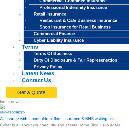
Commercial Combined Insurance
Professional Indemnity Insurance
Retail Insurance
Restaurant & Cafe Business Insurance
Shop Insurance for Retail Business
Commercial Finance
Cyber Liability Insurance
Terms
Terms Of Business
Duty Of Disclosure & Fair Representation
Privacy Policy
Latest News
Contact Us
Get a Quote
latest news
UNCATEGORIZED
All change with leaseholders' flats insurance & NHS waiting lists
Cyber is all about your security and assets Home Blog Hello again.