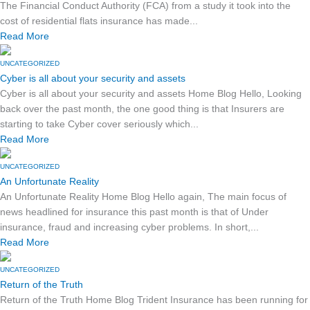
The Financial Conduct Authority (FCA) from a study it took into the
cost of residential flats insurance has made...
Read More
UNCATEGORIZED
Cyber is all about your security and assets
Cyber is all about your security and assets Home Blog Hello, Looking
back over the past month, the one good thing is that Insurers are
starting to take Cyber cover seriously which...
Read More
UNCATEGORIZED
An Unfortunate Reality
An Unfortunate Reality Home Blog Hello again, The main focus of
news headlined for insurance this past month is that of Under
insurance, fraud and increasing cyber problems. In short,...
Read More
UNCATEGORIZED
Return of the Truth
Return of the Truth Home Blog Trident Insurance has been running for