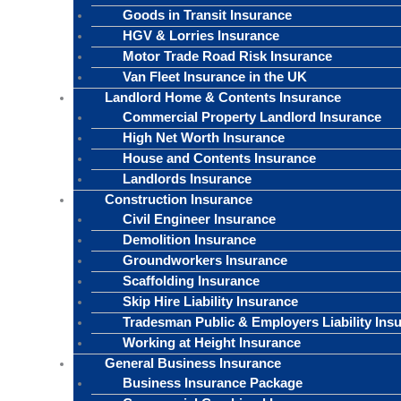
Goods in Transit Insurance
HGV & Lorries Insurance
Motor Trade Road Risk Insurance
Van Fleet Insurance in the UK
Landlord Home & Contents Insurance
Commercial Property Landlord Insurance
High Net Worth Insurance
House and Contents Insurance
Landlords Insurance
Construction Insurance
Civil Engineer Insurance
Demolition Insurance
Groundworkers Insurance
Scaffolding Insurance
Skip Hire Liability Insurance
Tradesman Public & Employers Liability Ins
Working at Height Insurance
General Business Insurance
Business Insurance Package