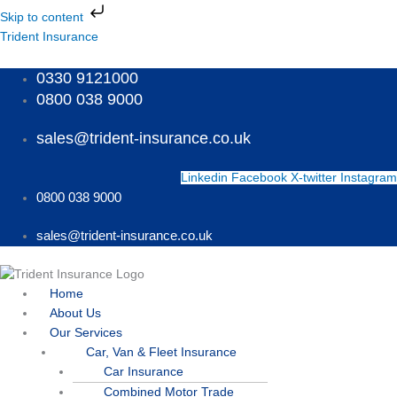
Skip
Skip to content
to
Menu
Menu
Menu
Trident Insurance
content
0330 9121000
0800 038 9000
sales@trident-insurance.co.uk
Linkedin
Facebook
X-twitter
Instagram
0800 038 9000
sales@trident-insurance.co.uk
Home
About Us
Our Services
Car, Van & Fleet Insurance
Car Insurance
Combined Motor Trade