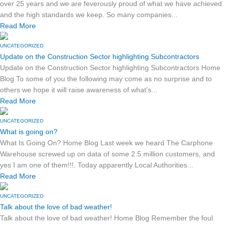
over 25 years and we are feverously proud of what we have achieved
and the high standards we keep. So many companies...
Read More
UNCATEGORIZED
Update on the Construction Sector highlighting Subcontractors
Update on the Construction Sector highlighting Subcontractors Home
Blog To some of you the following may come as no surprise and to
others we hope it will raise awareness of what’s...
Read More
UNCATEGORIZED
What is going on?
What Is Going On? Home Blog Last week we heard The Carphone
Warehouse screwed up on data of some 2.5 million customers, and
yes I am one of them!!!. Today apparently Local Authorities...
Read More
UNCATEGORIZED
Talk about the love of bad weather!
Talk about the love of bad weather! Home Blog Remember the foul