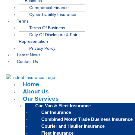
Business
Commercial Finance
Cyber Liability Insurance
Terms
Terms Of Business
Duty Of Disclosure & Fair
Representation
Privacy Policy
Latest News
Contact Us
Home
About Us
Our Services
Car, Van & Fleet Insurance
Car Insurance
Combined Motor Trade Business Insurance
Courier and Haulier Insurance
Fleet Insurance