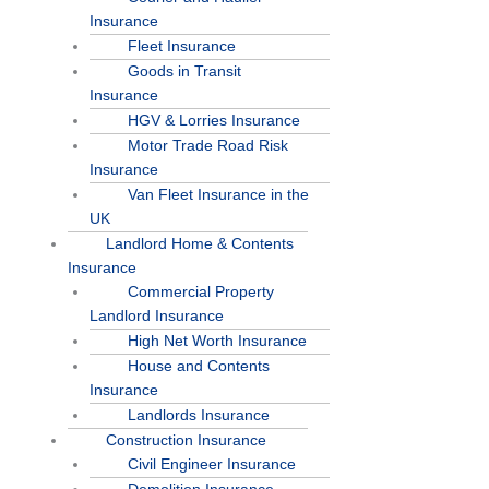
Insurance
Fleet Insurance
Goods in Transit
Insurance
HGV & Lorries Insurance
Motor Trade Road Risk
Insurance
Van Fleet Insurance in the
UK
Landlord Home & Contents
Insurance
Commercial Property
Landlord Insurance
High Net Worth Insurance
House and Contents
Insurance
Landlords Insurance
Construction Insurance
Civil Engineer Insurance